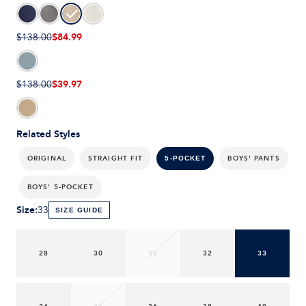
$84.99
$138.00
$39.97
$138.00
Related Styles
ORIGINAL
STRAIGHT FIT
BOYS' PANTS
5-POCKET
BOYS' 5-POCKET
Size
:
33
SIZE GUIDE
28
30
31
32
33