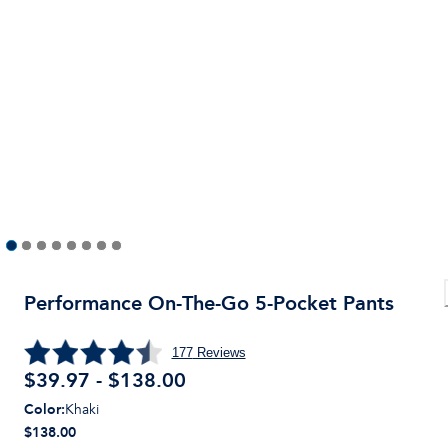
Performance On-The-Go 5-Pocket Pants
177
Reviews
$39.97 - $138.00
Color
:
Khaki
$138.00