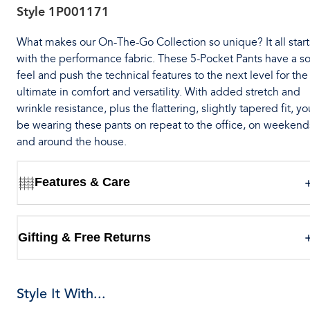
Style
1P001171
What makes our On-The-Go Collection so unique? It all start
with the performance fabric. These 5-Pocket Pants have a so
feel and push the technical features to the next level for the
ultimate in comfort and versatility. With added stretch and
wrinkle resistance, plus the flattering, slightly tapered fit, you
be wearing these pants on repeat to the office, on weekend
and around the house.
Features & Care
Gifting & Free Returns
Style It With...