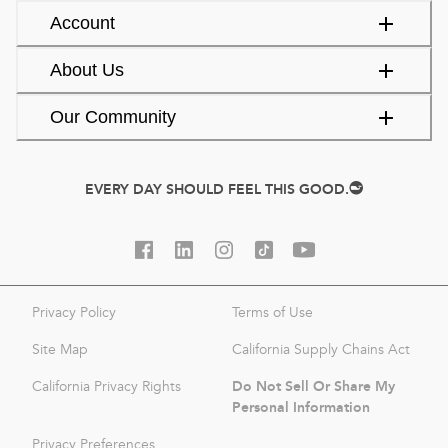
Account
About Us
Our Community
EVERY DAY SHOULD FEEL THIS GOOD.
Privacy Policy
Terms of Use
Site Map
California Supply Chains Act
Do Not Sell Or Share My
California Privacy Rights
Personal Information
Privacy Preferences