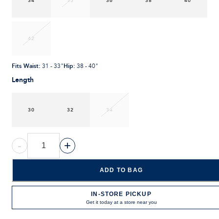
34
35
36
38
40
42
Fits Waist
:
Hip
:
31 - 33"
38 - 40"
Length
30
32
34
-
+
ADD TO BAG
IN-STORE PICKUP
Get it today at a store near you