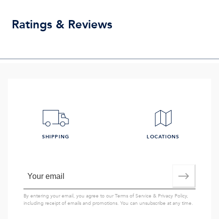
Ratings & Reviews
SHIPPING
LOCATIONS
By entering your email, you agree to our
Terms of Service
&
Privacy Policy
,
including receipt of emails and promotions. You can unsubscribe at any time.