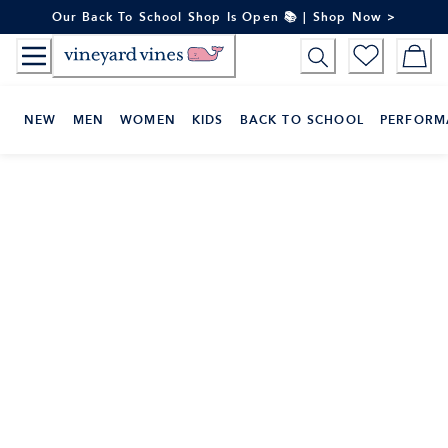
Skip
Our Back To School Shop Is Open 📚 | Shop Now >
to
Content
NEW
MEN
WOMEN
KIDS
BACK TO SCHOOL
PERFORM