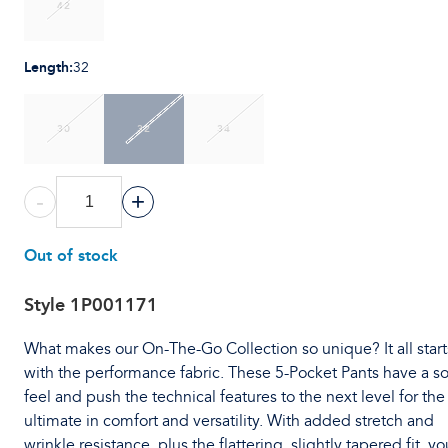
42
Length
:
32
30
32
34
-
+
Out of stock
Style
1P001171
What makes our On-The-Go Collection so unique? It all start
with the performance fabric. These 5-Pocket Pants have a so
feel and push the technical features to the next level for the
ultimate in comfort and versatility. With added stretch and
wrinkle resistance, plus the flattering, slightly tapered fit, you