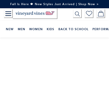
Skip
Fall Is Here 🍁 New Styles Just Arrived | Shop Now >
to
Content
NEW
MEN
WOMEN
KIDS
BACK TO SCHOOL
PERFORM