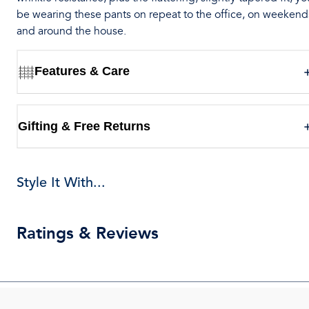
be wearing these pants on repeat to the office, on weekend
and around the house.
Features & Care
Gifting & Free Returns
Style It With...
Ratings & Reviews