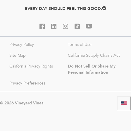
EVERY DAY SHOULD FEEL THIS GOOD.
Privacy Policy
Terms of Use
Site Map
California Supply Chains Act
Do Not Sell Or Share My
California Privacy Rights
Personal Information
Privacy Preferences
©
2026
Vineyard Vines