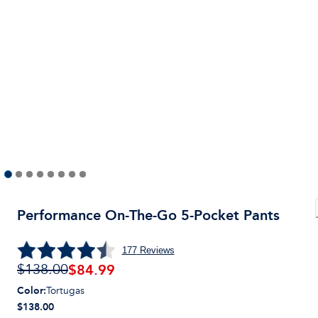
Performance On-The-Go 5-Pocket Pants
177
Reviews
$
84.99
$138.00
Color
:
Tortugas
$138.00