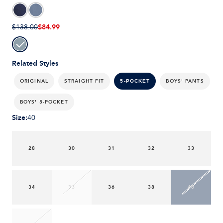
$84.99
$138.00
Related Styles
ORIGINAL
STRAIGHT FIT
BOYS' PANTS
5-POCKET
BOYS' 5-POCKET
Size
:
40
28
30
31
32
33
34
35
36
38
40