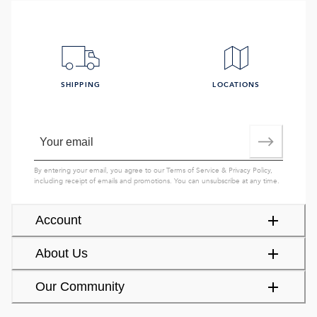
SHIPPING
LOCATIONS
By entering your email, you agree to our
Terms of Service
&
Privacy Policy
,
including receipt of emails and promotions. You can unsubscribe at any time.
Account
About Us
Our Community