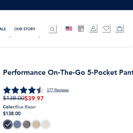
ALE
OUR STORY
Performance On-The-Go 5-Pocket Pan
177
Reviews
$
39.97
$138.00
Color
:
Blue Blazer
$138.00