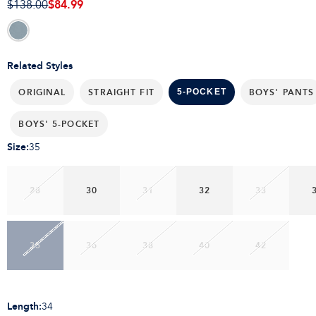
$84.99
$138.00
Related Styles
ORIGINAL
STRAIGHT FIT
BOYS' PANTS
5-POCKET
BOYS' 5-POCKET
Size
:
35
28
30
31
32
33
35
36
38
40
42
Length
:
34