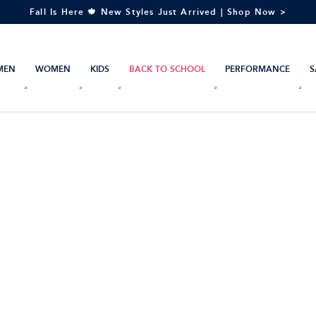
Fall Is Here 🍁 New Styles Just Arrived | Shop Now >
MEN
WOMEN
KIDS
BACK TO SCHOOL
PERFORMANCE
S