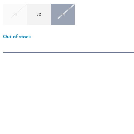
30
32
34
Out of stock