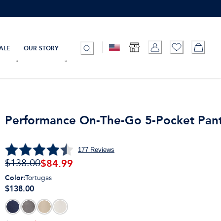
ALE
OUR STORY
Performance On-The-Go 5-Pocket Pan
177
Reviews
$
84.99
$138.00
Color
:
Tortugas
$138.00