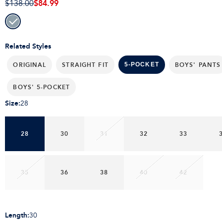
$84.99
$138.00
Related Styles
ORIGINAL
STRAIGHT FIT
BOYS' PANTS
5-POCKET
BOYS' 5-POCKET
Size
:
28
28
30
31
32
33
35
36
38
40
42
Length
:
30