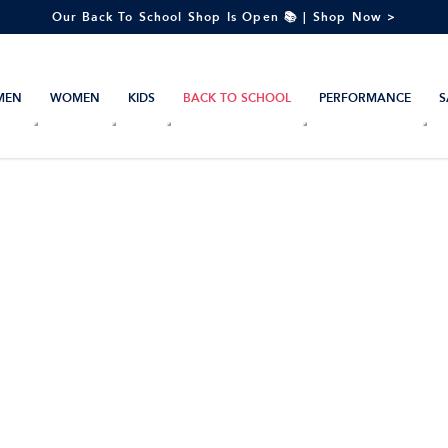
Our Back To School Shop Is Open 📚 | Shop Now >
MEN
WOMEN
KIDS
BACK TO SCHOOL
PERFORMANCE
S