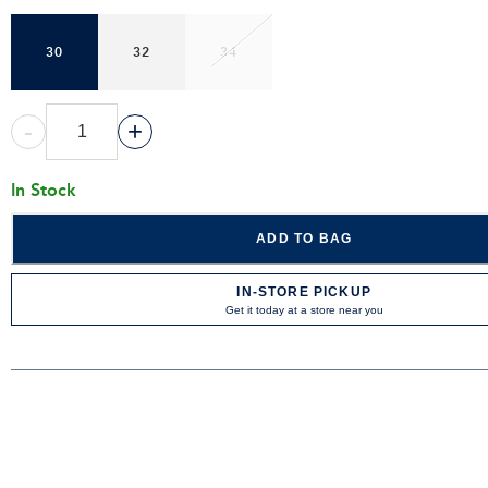
30
32
34
-
+
In Stock
ADD TO BAG
IN-STORE PICKUP
Get it today at a store near you