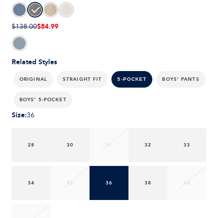
$84.99
$138.00
Related Styles
ORIGINAL
STRAIGHT FIT
BOYS' PANTS
5-POCKET
BOYS' 5-POCKET
Size
:
36
28
30
31
32
33
34
35
36
38
40