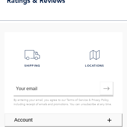
Ratings & Reviews
SHIPPING
LOCATIONS
By entering your email, you agree to our
Terms of Service
&
Privacy Policy
,
including receipt of emails and promotions. You can unsubscribe at any time.
Account