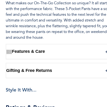
What makes our On-The-Go Collection so unique? It all start
with the performance fabric. These 5-Pocket Pants have a so
feel and push the technical features to the next level for the
ultimate in comfort and versatility. With added stretch and
wrinkle resistance, plus the flattering, slightly tapered fit, you
be wearing these pants on repeat to the office, on weekend
and around the house.
Features & Care
Gifting & Free Returns
Style It With...