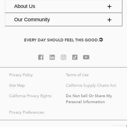
About Us
Our Community
EVERY DAY SHOULD FEEL THIS GOOD.
Privacy Policy
Terms of Use
Site Map
California Supply Chains Act
Do Not Sell Or Share My
California Privacy Rights
Personal Information
Privacy Preferences