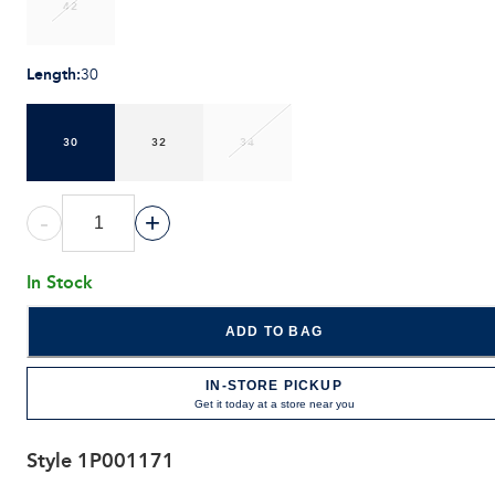
42
Length
:
30
30
32
34
-
+
In Stock
ADD TO BAG
IN-STORE PICKUP
Get it today at a store near you
Style
1P001171