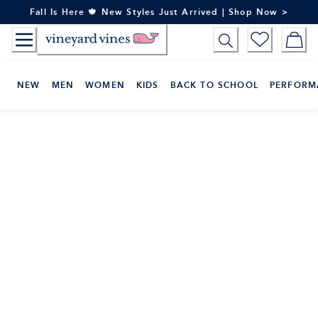
Skip
Fall Is Here 🍁 New Styles Just Arrived | Shop Now >
to
Content
NEW
MEN
WOMEN
KIDS
BACK TO SCHOOL
PERFORM