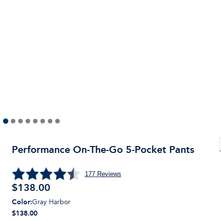
Performance On-The-Go 5-Pocket Pants
177
Reviews
$
138.00
Color
:
Gray Harbor
$138.00