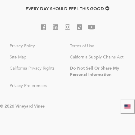
EVERY DAY SHOULD FEEL THIS GOOD.
Privacy Policy
Terms of Use
Site Map
California Supply Chains Act
Do Not Sell Or Share My
California Privacy Rights
Personal Information
Privacy Preferences
©
2026
Vineyard Vines