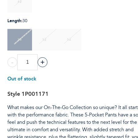
42
Length
:
30
30
32
34
-
+
Out of stock
Style
1P001171
What makes our On-The-Go Collection so unique? It all start
with the performance fabric. These 5-Pocket Pants have a so
feel and push the technical features to the next level for the
ultimate in comfort and versatility. With added stretch and
wrinkle resistance, plus the flattering, slightly tapered fit, you