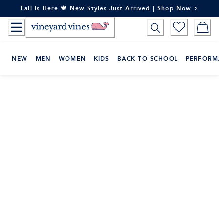
Skip
Fall Is Here 🍁 New Styles Just Arrived | Shop Now >
to
Content
NEW
MEN
WOMEN
KIDS
BACK TO SCHOOL
PERFORM