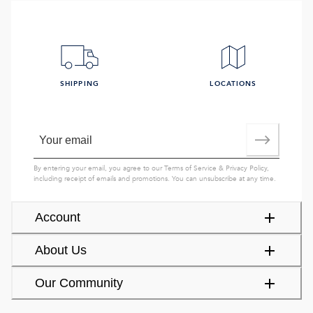
SHIPPING
LOCATIONS
By entering your email, you agree to our
Terms of Service
&
Privacy Policy
,
including receipt of emails and promotions. You can unsubscribe at any time.
Account
About Us
Our Community