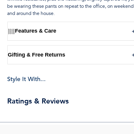
be wearing these pants on repeat to the office, on weekend
and around the house.
Features & Care
Gifting & Free Returns
Style It With...
Ratings & Reviews