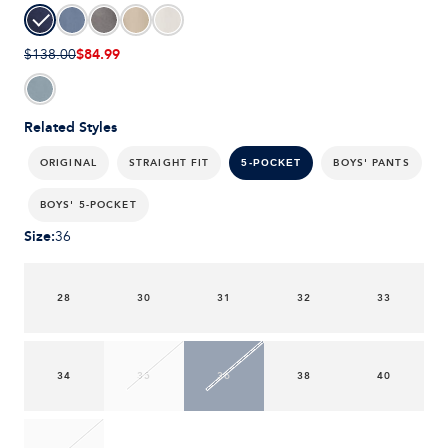
$84.99
$138.00
Related Styles
ORIGINAL
STRAIGHT FIT
BOYS' PANTS
5-POCKET
BOYS' 5-POCKET
Size
:
36
28
30
31
32
33
34
35
36
38
40