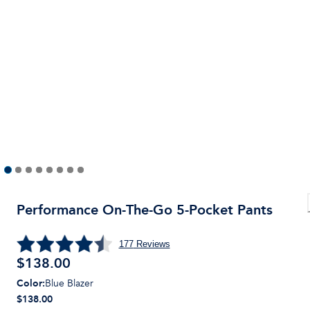
Performance On-The-Go 5-Pocket Pants
177
Reviews
$
138.00
Color
:
Blue Blazer
$138.00