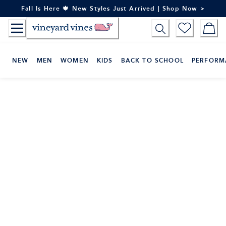
Skip
Fall Is Here 🍁 New Styles Just Arrived | Shop Now >
to
Content
NEW
MEN
WOMEN
KIDS
BACK TO SCHOOL
PERFORM