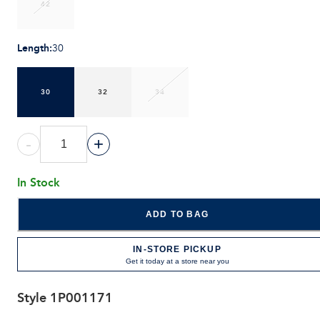
42
Length
:
30
30
32
34
-
+
In Stock
ADD TO BAG
IN-STORE PICKUP
Get it today at a store near you
Style
1P001171