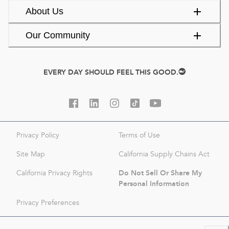
About Us
Our Community
EVERY DAY SHOULD FEEL THIS GOOD.
Privacy Policy
Terms of Use
Site Map
California Supply Chains Act
Do Not Sell Or Share My
California Privacy Rights
Personal Information
Privacy Preferences