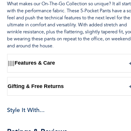
What makes our On-The-Go Collection so unique? It all start
with the performance fabric. These 5-Pocket Pants have a so
feel and push the technical features to the next level for the
ultimate in comfort and versatility. With added stretch and
wrinkle resistance, plus the flattering, slightly tapered fit, you
be wearing these pants on repeat to the office, on weekend
and around the house.
Features & Care
Gifting & Free Returns
Style It With...