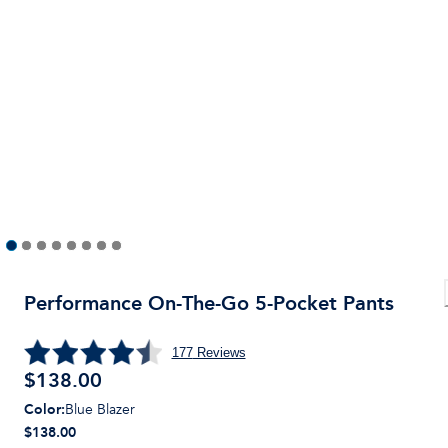
Performance On-The-Go 5-Pocket Pants
177
Reviews
$
138.00
Color
:
Blue Blazer
$138.00