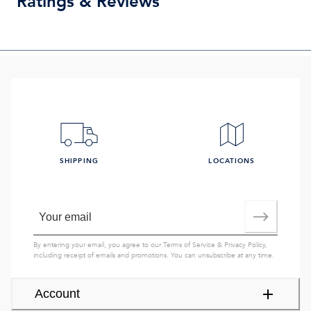
Ratings & Reviews
SHIPPING
LOCATIONS
By entering your email, you agree to our
Terms of Service
&
Privacy Policy
,
including receipt of emails and promotions. You can unsubscribe at any time.
Account