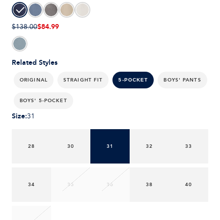
$84.99
$138.00
Related Styles
ORIGINAL
STRAIGHT FIT
BOYS' PANTS
5-POCKET
BOYS' 5-POCKET
Size
:
31
28
30
31
32
33
34
35
36
38
40