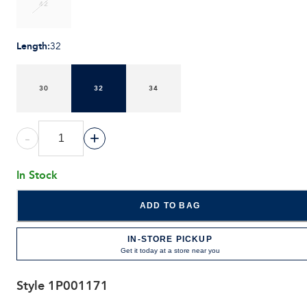
42
Length
:
32
30
32
34
-
+
In Stock
ADD TO BAG
IN-STORE PICKUP
Get it today at a store near you
Style
1P001171