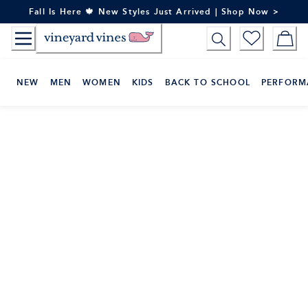
Skip
Fall Is Here 🍁 New Styles Just Arrived | Shop Now >
to
Content
NEW
MEN
WOMEN
KIDS
BACK TO SCHOOL
PERFORM