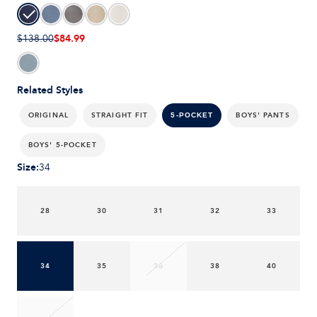
$84.99
$138.00
Related Styles
ORIGINAL
STRAIGHT FIT
BOYS' PANTS
5-POCKET
BOYS' 5-POCKET
Size
:
34
28
30
31
32
33
34
35
36
38
40