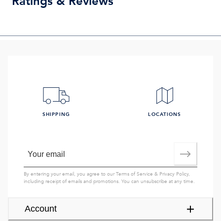
Ratings & Reviews
SHIPPING
LOCATIONS
By entering your email, you agree to our
Terms of Service
&
Privacy Policy
,
including receipt of emails and promotions. You can unsubscribe at any time.
Account