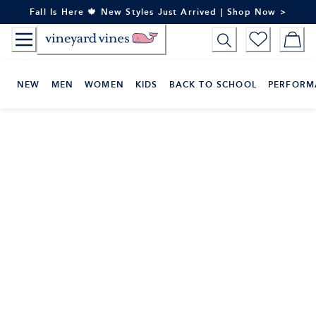
Skip
Fall Is Here 🍁 New Styles Just Arrived | Shop Now >
to
Content
NEW
MEN
WOMEN
KIDS
BACK TO SCHOOL
PERFORM