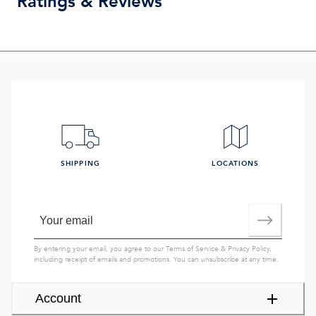
Ratings & Reviews
SHIPPING
LOCATIONS
By entering your email, you agree to our
Terms of Service
&
Privacy Policy
,
including receipt of emails and promotions. You can unsubscribe at any time.
Account