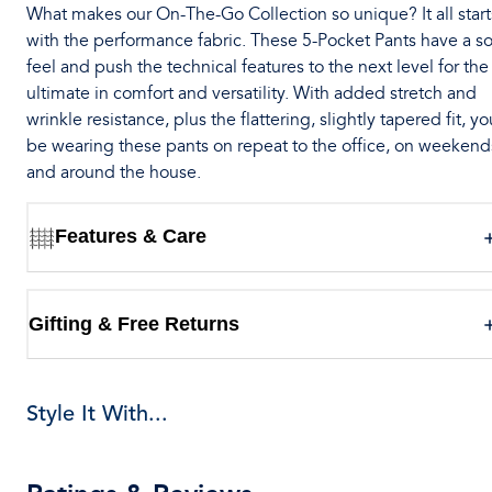
What makes our On-The-Go Collection so unique? It all start
with the performance fabric. These 5-Pocket Pants have a so
feel and push the technical features to the next level for the
ultimate in comfort and versatility. With added stretch and
wrinkle resistance, plus the flattering, slightly tapered fit, you
be wearing these pants on repeat to the office, on weekend
and around the house.
Features & Care
Gifting & Free Returns
Style It With...