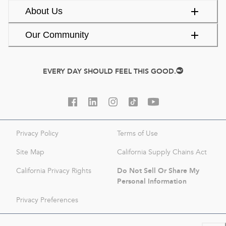
About Us
Our Community
EVERY DAY SHOULD FEEL THIS GOOD.
Privacy Policy
Terms of Use
Site Map
California Supply Chains Act
Do Not Sell Or Share My
California Privacy Rights
Personal Information
Privacy Preferences