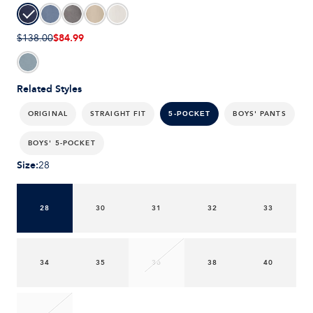
$84.99
$138.00
Related Styles
ORIGINAL
STRAIGHT FIT
BOYS' PANTS
5-POCKET
BOYS' 5-POCKET
Size
:
28
28
30
31
32
33
34
35
36
38
40