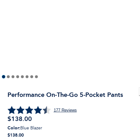
Performance On-The-Go 5-Pocket Pants
177
Reviews
$
138.00
Color
:
Blue Blazer
$138.00