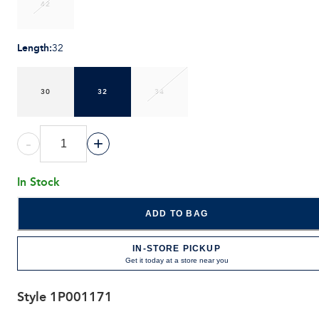
42
Length
:
32
30
32
34
-
+
In Stock
ADD TO BAG
IN-STORE PICKUP
Get it today at a store near you
Style
1P001171