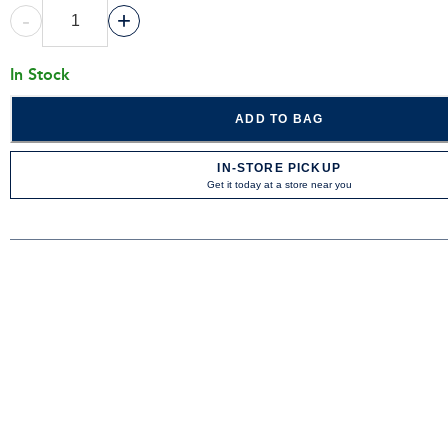
-
+
In Stock
ADD TO BAG
IN-STORE PICKUP
Get it today at a store near you