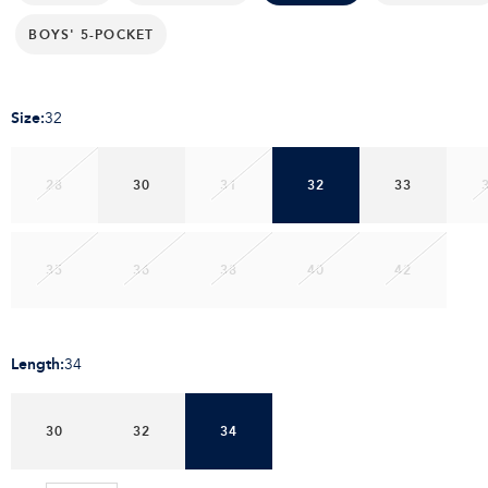
BOYS' 5-POCKET
Size
:
32
28
30
31
32
33
35
36
38
40
42
Length
:
34
30
32
34