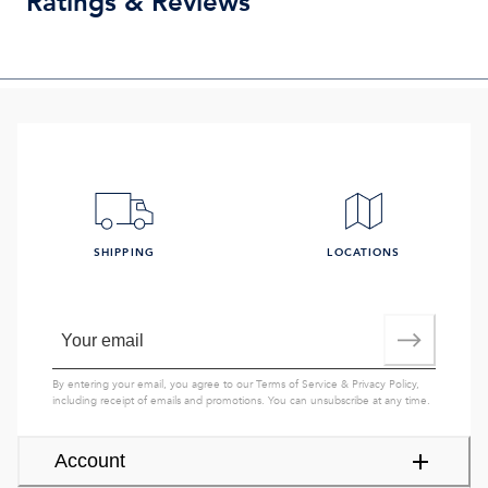
Ratings & Reviews
SHIPPING
LOCATIONS
By entering your email, you agree to our
Terms of Service
&
Privacy Policy
,
including receipt of emails and promotions. You can unsubscribe at any time.
Account