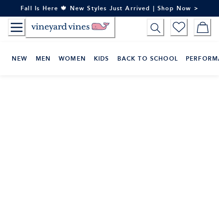
Skip
Fall Is Here 🍁 New Styles Just Arrived | Shop Now >
to
Content
NEW
MEN
WOMEN
KIDS
BACK TO SCHOOL
PERFORM