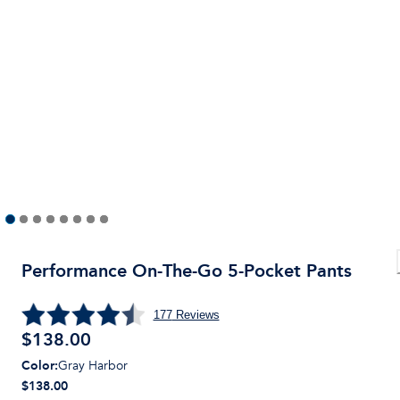
Performance On-The-Go 5-Pocket Pants
177
Reviews
$
138.00
Color
:
Gray Harbor
$138.00