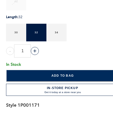
42
Length
:
32
30
32
34
-
+
In Stock
ADD TO BAG
IN-STORE PICKUP
Get it today at a store near you
Style
1P001171