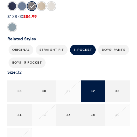
$84.99
$138.00
Related Styles
ORIGINAL
STRAIGHT FIT
BOYS' PANTS
5-POCKET
BOYS' 5-POCKET
Size
:
32
28
30
31
32
33
34
35
36
38
40