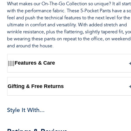
What makes our On-The-Go Collection so unique? It all start
with the performance fabric. These 5-Pocket Pants have a so
feel and push the technical features to the next level for the
ultimate in comfort and versatility. With added stretch and
wrinkle resistance, plus the flattering, slightly tapered fit, you
be wearing these pants on repeat to the office, on weekend
and around the house.
Features & Care
Gifting & Free Returns
Style It With...