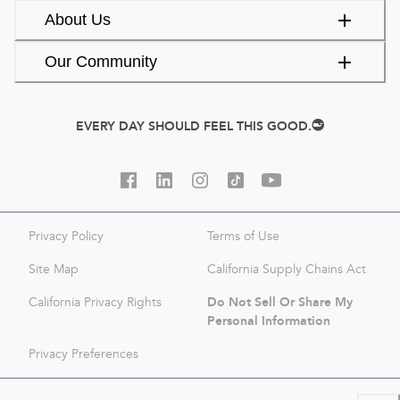
About Us
Our Community
EVERY DAY SHOULD FEEL THIS GOOD.
Privacy Policy
Terms of Use
Site Map
California Supply Chains Act
Do Not Sell Or Share My
California Privacy Rights
Personal Information
Privacy Preferences