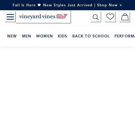
Skip
Fall Is Here 🍁 New Styles Just Arrived | Shop Now >
to
Content
NEW
MEN
WOMEN
KIDS
BACK TO SCHOOL
PERFORM