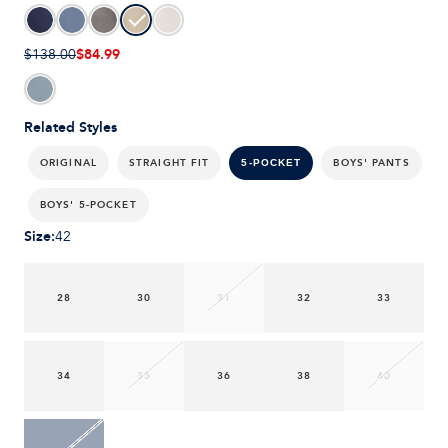
$84.99
$138.00
Related Styles
ORIGINAL
STRAIGHT FIT
BOYS' PANTS
5-POCKET
BOYS' 5-POCKET
Size
:
42
28
30
31
32
33
34
35
36
38
40