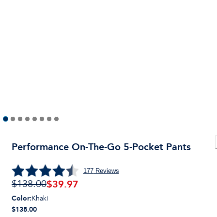
Performance On-The-Go 5-Pocket Pants
177
Reviews
$
39.97
$138.00
Color
:
Khaki
$138.00