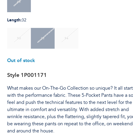
42
Length
:
32
30
32
34
Out of stock
Style
1P001171
What makes our On-The-Go Collection so unique? It all start
with the performance fabric. These 5-Pocket Pants have a so
feel and push the technical features to the next level for the
ultimate in comfort and versatility. With added stretch and
wrinkle resistance, plus the flattering, slightly tapered fit, you
be wearing these pants on repeat to the office, on weekend
and around the house.