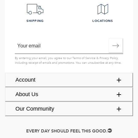
SHIPPING
LOCATIONS
By entering your email, you agree to our
Terms of Service
&
Privacy Policy
,
including receipt of emails and promotions. You can unsubscribe at any time.
Account
About Us
Our Community
EVERY DAY SHOULD FEEL THIS GOOD.