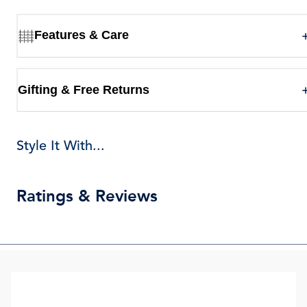
Features & Care
Gifting & Free Returns
Style It With...
Ratings & Reviews