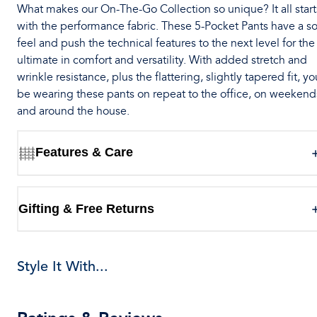
What makes our On-The-Go Collection so unique? It all start
with the performance fabric. These 5-Pocket Pants have a so
feel and push the technical features to the next level for the
ultimate in comfort and versatility. With added stretch and
wrinkle resistance, plus the flattering, slightly tapered fit, you
be wearing these pants on repeat to the office, on weekend
and around the house.
Features & Care
Gifting & Free Returns
Style It With...