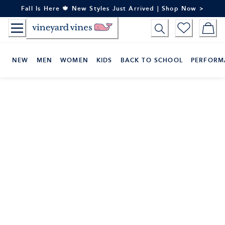
Skip
Fall Is Here 🍁 New Styles Just Arrived | Shop Now >
to
Content
NEW
MEN
WOMEN
KIDS
BACK TO SCHOOL
PERFORM