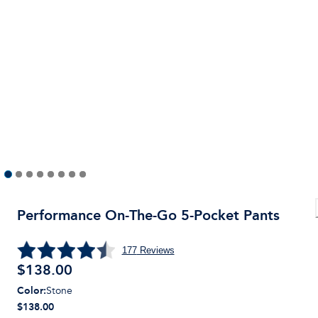
Performance On-The-Go 5-Pocket Pants
177
Reviews
$
138.00
Color
:
Stone
$138.00