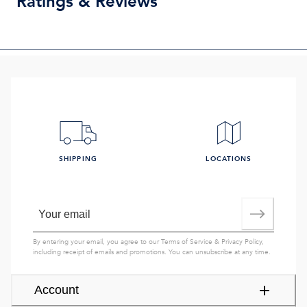
Ratings & Reviews
SHIPPING
LOCATIONS
By entering your email, you agree to our
Terms of Service
&
Privacy Policy
,
including receipt of emails and promotions. You can unsubscribe at any time.
Account