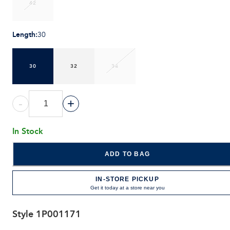
42
Length
:
30
30
32
34
-
+
In Stock
ADD TO BAG
IN-STORE PICKUP
Get it today at a store near you
Style
1P001171