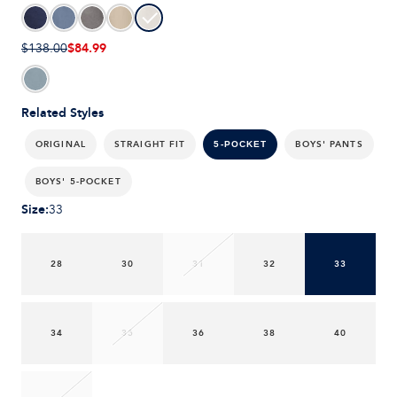
$84.99
$138.00
Related Styles
ORIGINAL
STRAIGHT FIT
BOYS' PANTS
5-POCKET
BOYS' 5-POCKET
Size
:
33
28
30
31
32
33
34
35
36
38
40