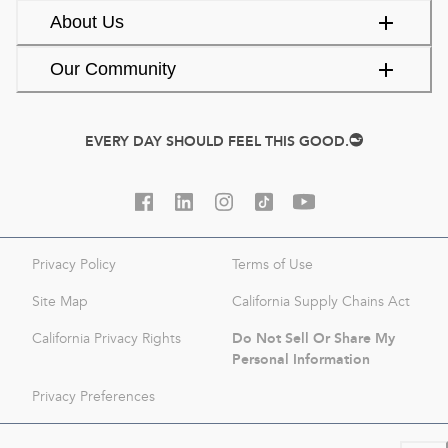
About Us
Our Community
EVERY DAY SHOULD FEEL THIS GOOD.
Privacy Policy
Terms of Use
Site Map
California Supply Chains Act
Do Not Sell Or Share My
California Privacy Rights
Personal Information
Privacy Preferences