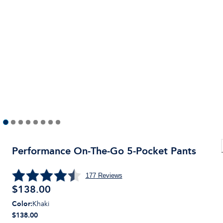
Performance On-The-Go 5-Pocket Pants
177
Reviews
$
138.00
Color
:
Khaki
$138.00