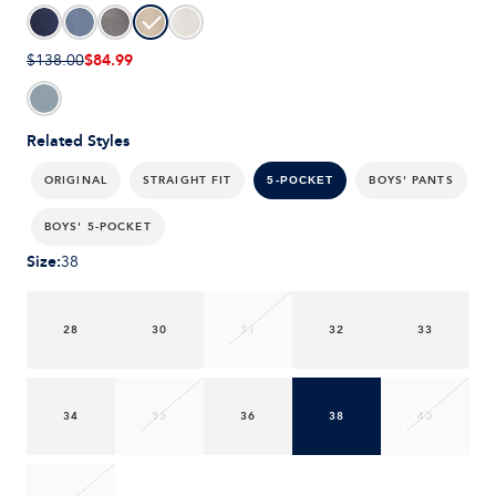
$84.99
$138.00
Related Styles
ORIGINAL
STRAIGHT FIT
BOYS' PANTS
5-POCKET
BOYS' 5-POCKET
Size
:
38
28
30
31
32
33
34
35
36
38
40