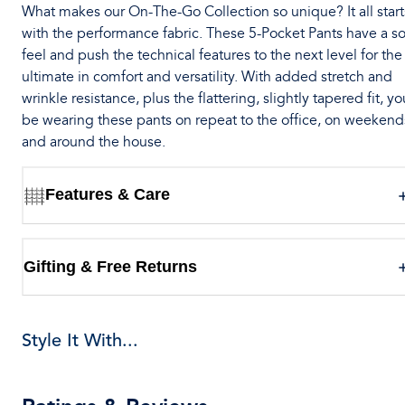
What makes our On-The-Go Collection so unique? It all start
with the performance fabric. These 5-Pocket Pants have a so
feel and push the technical features to the next level for the
ultimate in comfort and versatility. With added stretch and
wrinkle resistance, plus the flattering, slightly tapered fit, you
be wearing these pants on repeat to the office, on weekend
and around the house.
Features & Care
Gifting & Free Returns
Style It With...