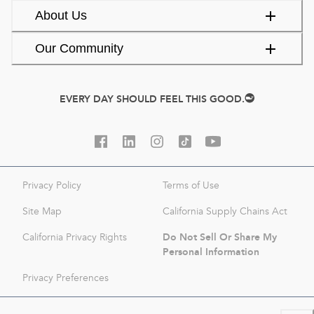
About Us
Our Community
EVERY DAY SHOULD FEEL THIS GOOD.
Privacy Policy
Terms of Use
Site Map
California Supply Chains Act
Do Not Sell Or Share My
California Privacy Rights
Personal Information
Privacy Preferences