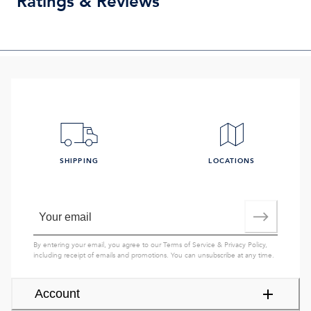
Ratings & Reviews
SHIPPING
LOCATIONS
By entering your email, you agree to our
Terms of Service
&
Privacy Policy
,
including receipt of emails and promotions. You can unsubscribe at any time.
Account