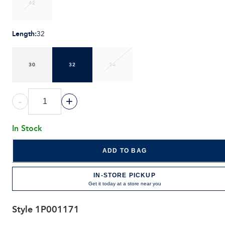
42
Length
:
32
30
32
34
-
+
In Stock
ADD TO BAG
IN-STORE PICKUP
Get it today at a store near you
Style
1P001171