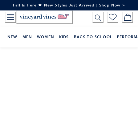
Skip
Fall Is Here 🍁 New Styles Just Arrived | Shop Now >
to
Content
NEW
MEN
WOMEN
KIDS
BACK TO SCHOOL
PERFORM