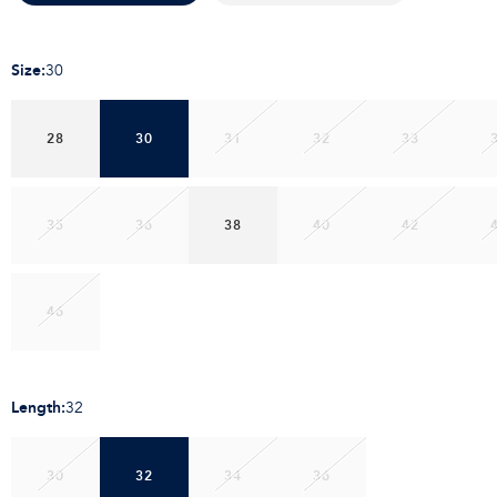
Size
:
30
28
30
31
32
33
35
36
38
40
42
46
Length
:
32
30
32
34
36