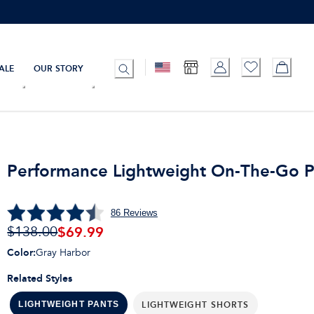
ALE
OUR STORY
Performance Lightweight On-The-Go P
86
Reviews
$
69.99
$138.00
Color
:
Gray Harbor
Related Styles
LIGHTWEIGHT SHORTS
LIGHTWEIGHT PANTS