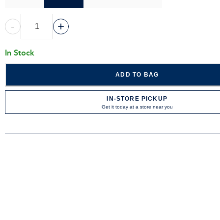
-
+
In Stock
ADD TO BAG
IN-STORE PICKUP
Get it today at a store near you