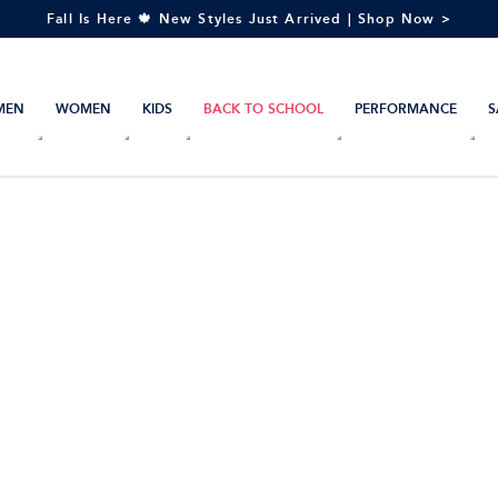
Fall Is Here 🍁 New Styles Just Arrived | Shop Now >
MEN
WOMEN
KIDS
BACK TO SCHOOL
PERFORMANCE
S