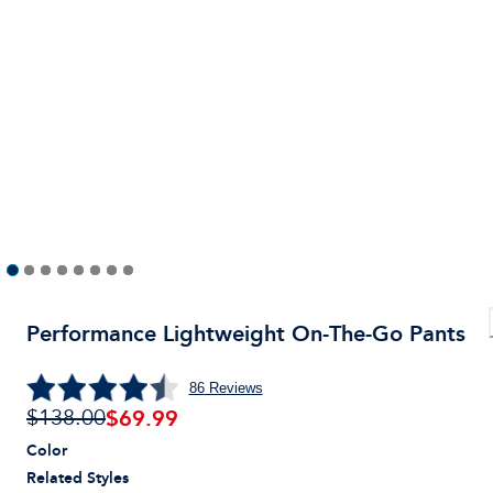
Performance Lightweight On-The-Go Pants
86
Reviews
$
69.99
$138.00
Color
Related Styles