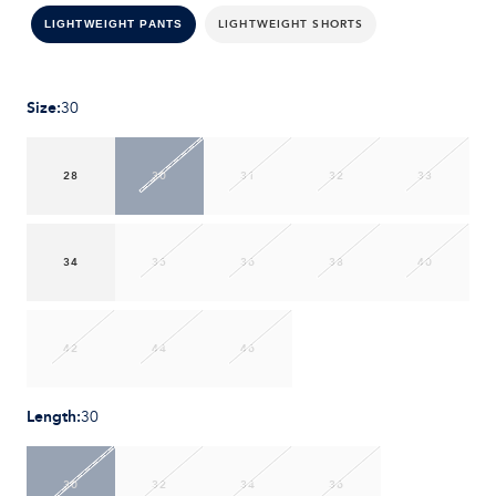
LIGHTWEIGHT SHORTS
LIGHTWEIGHT PANTS
Size
:
30
28
30
31
32
33
34
35
36
38
40
42
44
46
Length
:
30
30
32
34
36