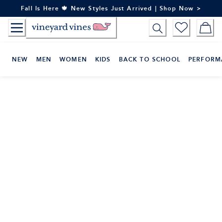
Skip
Fall Is Here 🍁 New Styles Just Arrived | Shop Now >
to
Content
NEW
MEN
WOMEN
KIDS
BACK TO SCHOOL
PERFORM