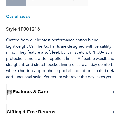
Out of stock
Style
1P001216
Crafted from our lightest performance cotton blend,
Lightweight On-The-Go Pants are designed with versatility i
mind. They feature a soft feel, built-in stretch, UPF 30+ sun
protection, and a water-repellent finish. A flexible waistband
straight fit, and stretch pocket lining ensure all-day comfort,
while a hidden zipper phone pocket and rubber-coated deta
add functional style. Perfect for wherever the day takes you.
Features & Care
Gifting & Free Returns