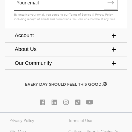
By entering your email, you agree to our
Terms of Service
&
Privacy Policy
,
including receipt of emails and promotions. You can unsubscribe at any time.
Account
About Us
Our Community
EVERY DAY SHOULD FEEL THIS GOOD.
Privacy Policy
Terms of Use
Site Map
California Supply Chains Act