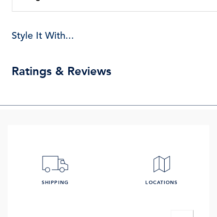
Style It With...
Ratings & Reviews
SHIPPING
LOCATIONS