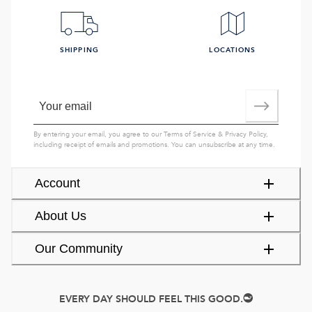
SHIPPING
LOCATIONS
By entering your email, you agree to our
Terms of Service
&
Privacy Policy
,
including receipt of emails and promotions. You can unsubscribe at any time.
Account
About Us
Our Community
EVERY DAY SHOULD FEEL THIS GOOD.