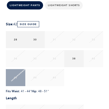
LIGHTWEIGHT SHORTS
LIGHTWEIGHT PANTS
Size
:
42
SIZE GUIDE
28
30
31
32
33
34
35
36
38
40
42
44
46
Fits Waist
:
Hip
:
41 - 44"
48 - 51"
Length