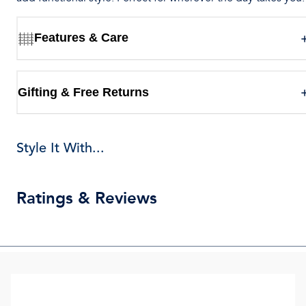
Features & Care
Gifting & Free Returns
Style It With...
Ratings & Reviews