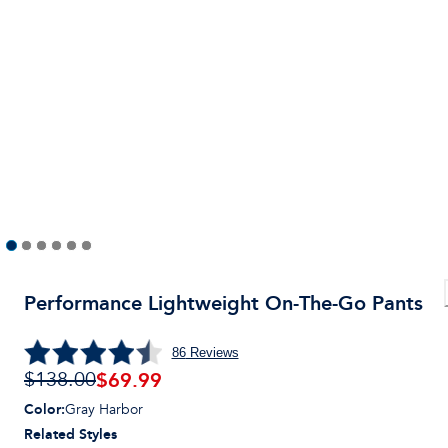
Performance Lightweight On-The-Go Pants
86
Reviews
$69.99
$138.00
Color
:
Gray Harbor
Related Styles