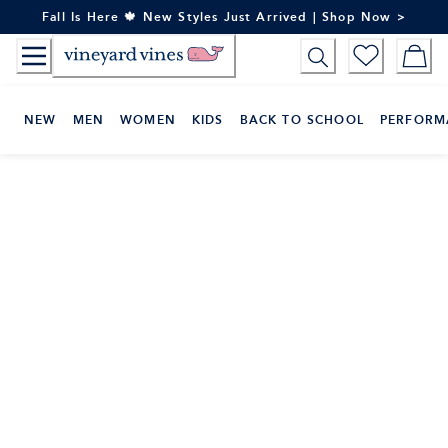
Skip
Fall Is Here 🍁 New Styles Just Arrived | Shop Now >
to
Content
NEW
MEN
WOMEN
KIDS
BACK TO SCHOOL
PERFORM