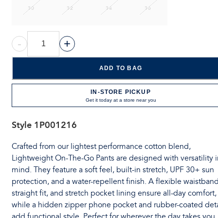
30
32
34
36
-
+
ADD TO BAG
IN-STORE PICKUP
Get it today at a store near you
Style
1P001216
Crafted from our lightest performance cotton blend,
Lightweight On-The-Go Pants are designed with versatility i
mind. They feature a soft feel, built-in stretch, UPF 30+ sun
protection, and a water-repellent finish. A flexible waistband
straight fit, and stretch pocket lining ensure all-day comfort,
while a hidden zipper phone pocket and rubber-coated deta
add functional style. Perfect for wherever the day takes you.