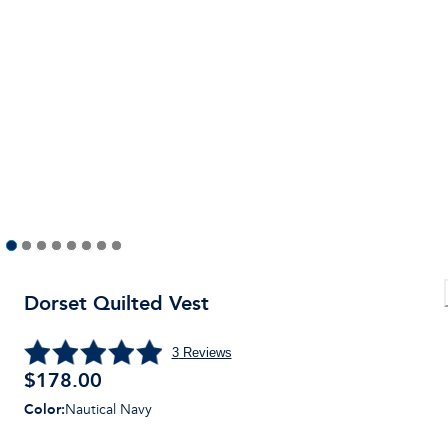
Dorset Quilted Vest
3
Reviews
$178.00
Color
:
Nautical Navy