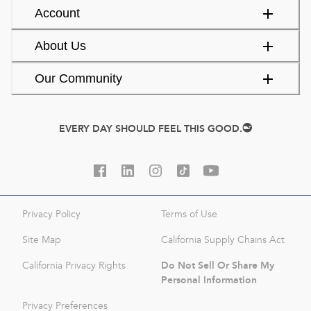
Account
About Us
Our Community
EVERY DAY SHOULD FEEL THIS GOOD.
Privacy Policy
Terms of Use
Site Map
California Supply Chains Act
Do Not Sell Or Share My
California Privacy Rights
Personal Information
Privacy Preferences