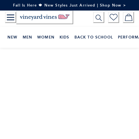
Skip
Fall Is Here 🍁 New Styles Just Arrived | Shop Now >
to
Content
NEW
MEN
WOMEN
KIDS
BACK TO SCHOOL
PERFORM