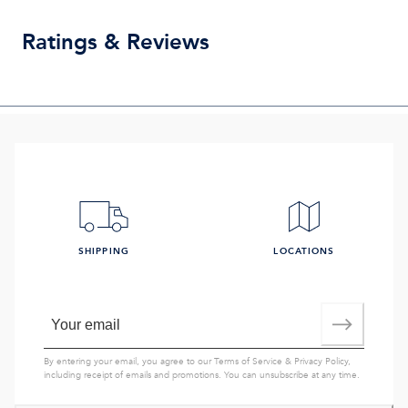
Ratings & Reviews
SHIPPING
LOCATIONS
By entering your email, you agree to our
Terms of Service
&
Privacy Policy
,
including receipt of emails and promotions. You can unsubscribe at any time.