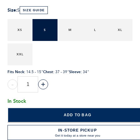
Size
:
S
SIZE GUIDE
XS
S
M
L
XL
XXL
Fits Neck
:
Chest
:
Sleeve
:
14.5 - 15"
37 - 39"
34"
-
+
In Stock
ADD TO BAG
IN-STORE PICKUP
Get it today at a store near you