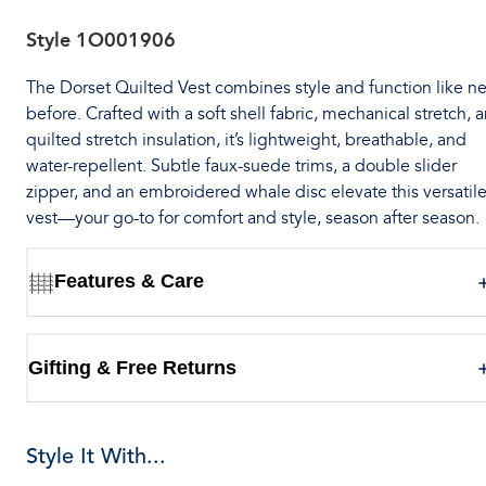
Style
1O001906
The Dorset Quilted Vest combines style and function like n
before. Crafted with a soft shell fabric, mechanical stretch, 
quilted stretch insulation, it’s lightweight, breathable, and
water-repellent. Subtle faux-suede trims, a double slider
zipper, and an embroidered whale disc elevate this versatil
vest—your go-to for comfort and style, season after season.
Features & Care
Gifting & Free Returns
Style It With...