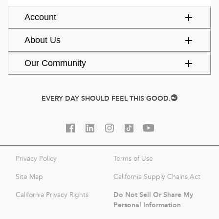
Account
About Us
Our Community
EVERY DAY SHOULD FEEL THIS GOOD.
Privacy Policy
Terms of Use
Site Map
California Supply Chains Act
Do Not Sell Or Share My
California Privacy Rights
Personal Information