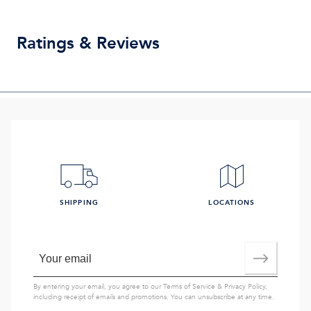
Ratings & Reviews
SHIPPING
LOCATIONS
By entering your email, you agree to our
Terms of Service
&
Privacy Policy
,
including receipt of emails and promotions. You can unsubscribe at any time.