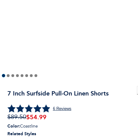
7 Inch Surfside Pull-On Linen Shorts
6
Reviews
$
54.99
$89.50
Color
:
Coastline
Related Styles