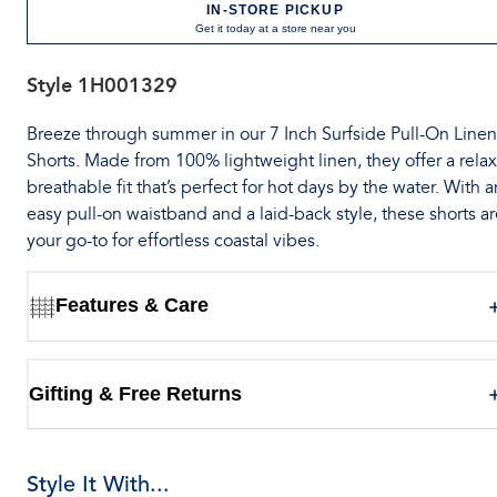
IN-STORE PICKUP
Get it today at a store near you
Style
1H001329
Breeze through summer in our 7 Inch Surfside Pull-On Linen
Shorts. Made from 100% lightweight linen, they offer a rela
breathable fit that’s perfect for hot days by the water. With a
easy pull-on waistband and a laid-back style, these shorts a
your go-to for effortless coastal vibes.
Features & Care
Gifting & Free Returns
Style It With...