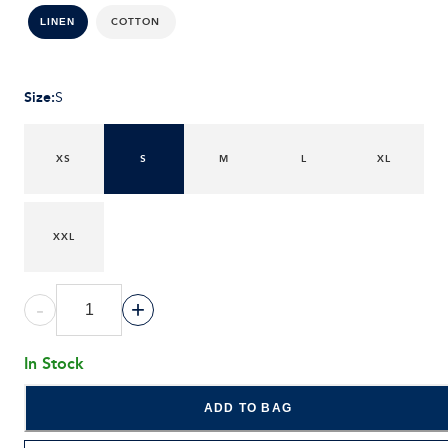
COTTON
LINEN
Size
:
S
XS
S
M
L
XL
XXL
-
+
In Stock
ADD TO BAG