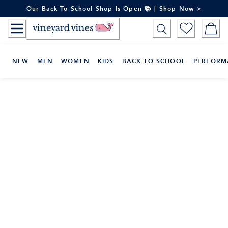
Skip
Our Back To School Shop Is Open 📚 | Shop Now >
to
Content
NEW
MEN
WOMEN
KIDS
BACK TO SCHOOL
PERFORM