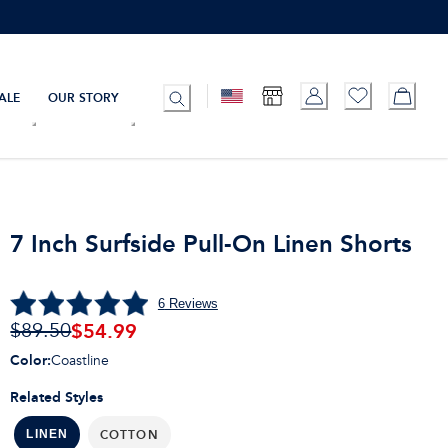
ALE
OUR STORY
7 Inch Surfside Pull-On Linen Shorts
6
Reviews
$
54.99
$89.50
Color
:
Coastline
Related Styles
COTTON
LINEN