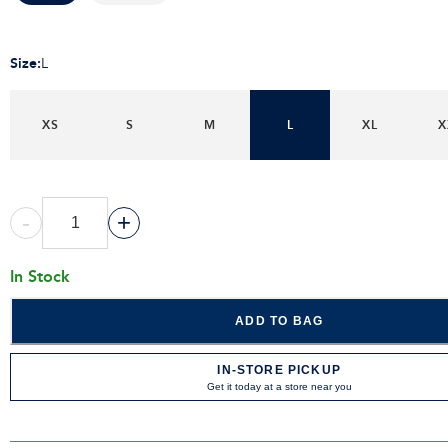
Size
:
L
XS
S
M
L
XL
X
-
+
In Stock
ADD TO BAG
IN-STORE PICKUP
Get it today at a store near you