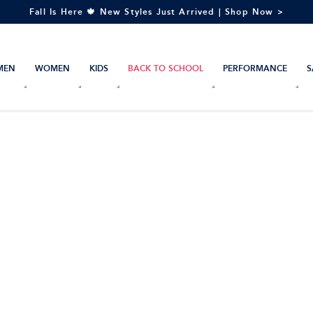
Fall Is Here 🍁 New Styles Just Arrived | Shop Now >
MEN
WOMEN
KIDS
BACK TO SCHOOL
PERFORMANCE
S