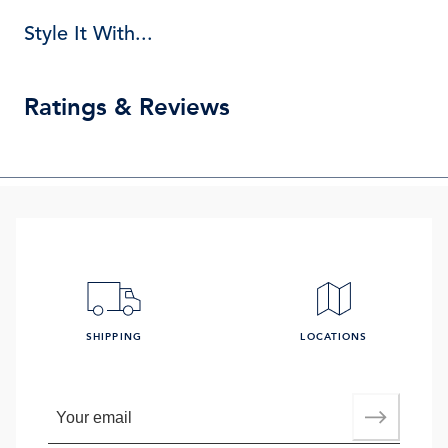
Style It With...
Ratings & Reviews
SHIPPING
LOCATIONS