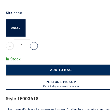
Size
:
onesz
ONESZ
-
+
In Stock
ADD TO BAG
IN-STORE PICKUP
Get it today at a store near you
Style
1F003618
The Jeep® Brand x vineyard vines Collection celebrates tw