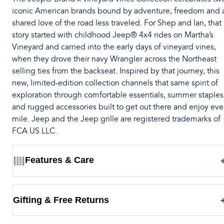
iconic American brands bound by adventure, freedom and 
shared love of the road less traveled. For Shep and Ian, that
story started with childhood Jeep® 4x4 rides on Martha’s
Vineyard and carried into the early days of vineyard vines,
when they drove their navy Wrangler across the Northeast
selling ties from the backseat. Inspired by that journey, this
new, limited-edition collection channels that same spirit of
exploration through comfortable essentials, summer staples
and rugged accessories built to get out there and enjoy eve
mile. Jeep and the Jeep grille are registered trademarks of
FCA US LLC.
Features & Care
Gifting & Free Returns