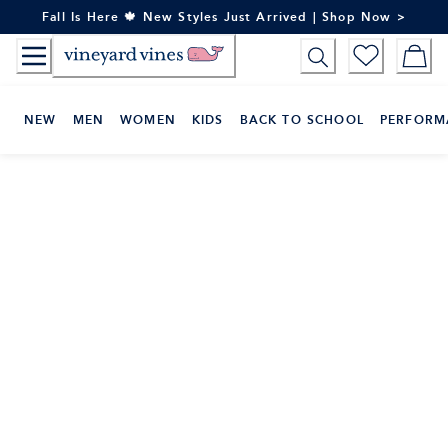
Skip
Fall Is Here 🍁 New Styles Just Arrived | Shop Now >
to
Content
NEW
MEN
WOMEN
KIDS
BACK TO SCHOOL
PERFORM