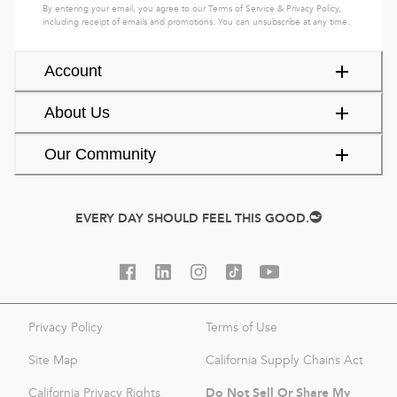
By entering your email, you agree to our
Terms of Service
&
Privacy Policy
,
including receipt of emails and promotions. You can unsubscribe at any time.
Account
About Us
Our Community
EVERY DAY SHOULD FEEL THIS GOOD.
Privacy Policy
Terms of Use
Site Map
California Supply Chains Act
Do Not Sell Or Share My
California Privacy Rights