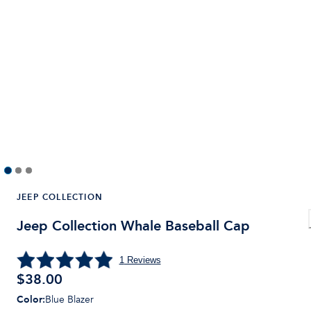
JEEP COLLECTION
Jeep Collection Whale Baseball Cap
1
Reviews
$
38.00
Color
:
Blue Blazer