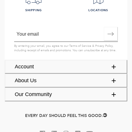
SHIPPING
LOCATIONS
By entering your email, you agree to our
Terms of Service
&
Privacy Policy
,
including receipt of emails and promotions. You can unsubscribe at any time.
Account
About Us
Our Community
EVERY DAY SHOULD FEEL THIS GOOD.