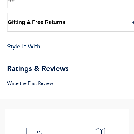
Gifting & Free Returns
Style It With...
Ratings & Reviews
Write the First Review