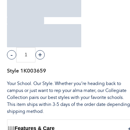
-
+
Style
1K003659
Your School. Our Style. Whether you’re heading back to
campus or just want to rep your alma mater, our Collegiate
Collection pairs our best styles with your favorite schools.
This item ships within 3-5 days of the order date dependin
shipping method.
Features & Care