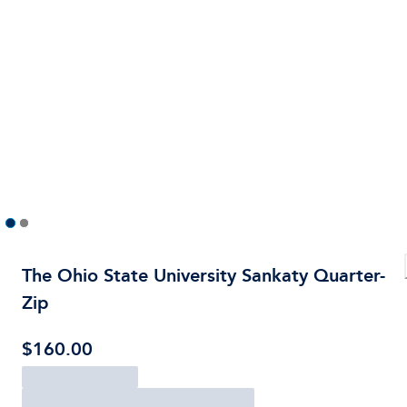
The Ohio State University Sankaty Quarter-
Zip
$160.00