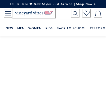
Skip
Fall Is Here 🍁 New Styles Just Arrived | Shop Now >
to
Content
NEW
MEN
WOMEN
KIDS
BACK TO SCHOOL
PERFORM