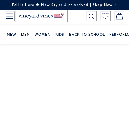
Skip
Fall Is Here 🍁 New Styles Just Arrived | Shop Now >
to
Content
NEW
MEN
WOMEN
KIDS
BACK TO SCHOOL
PERFORM