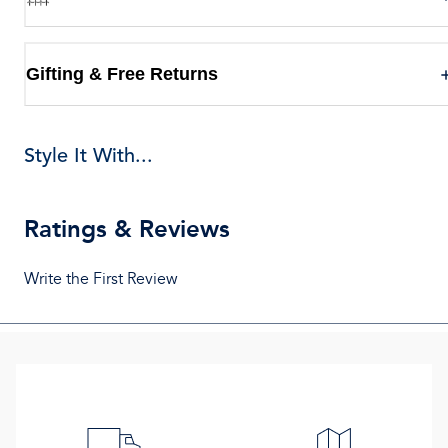
Gifting & Free Returns
Style It With...
Ratings & Reviews
Write the First Review