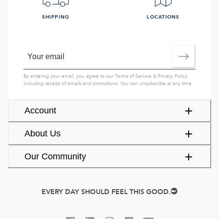
SHIPPING
LOCATIONS
By entering your email, you agree to our
Terms of Service
&
Privacy Policy
,
including receipt of emails and promotions. You can unsubscribe at any time.
Account
About Us
Our Community
EVERY DAY SHOULD FEEL THIS GOOD.