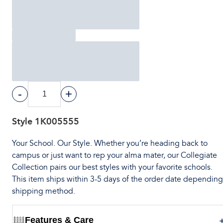
-
+
Style
1K005555
Your School. Our Style. Whether you’re heading back to
campus or just want to rep your alma mater, our Collegiate
Collection pairs our best styles with your favorite schools.
This item ships within 3-5 days of the order date dependin
shipping method.
Features & Care