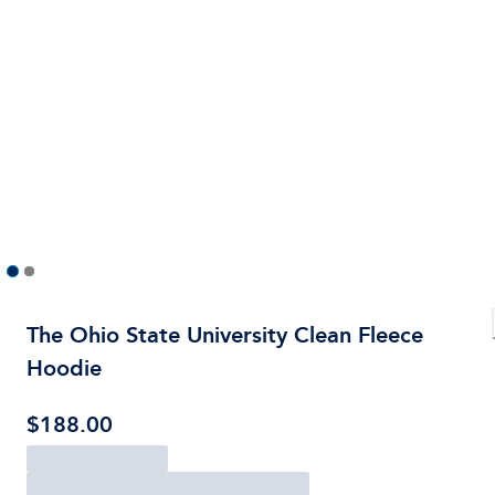
The Ohio State University Clean Fleece
Hoodie
$188.00