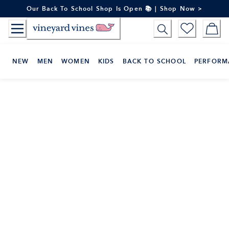
Skip
Our Back To School Shop Is Open 📚 | Shop Now >
to
Content
NEW
MEN
WOMEN
KIDS
BACK TO SCHOOL
PERFORM