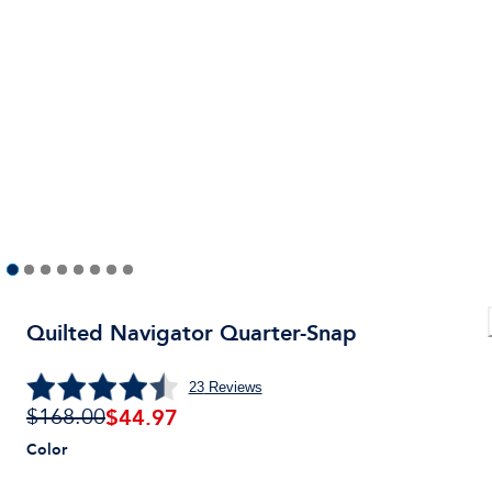
Quilted Navigator Quarter-Snap
23
Reviews
$
44.97
$168.00
Color