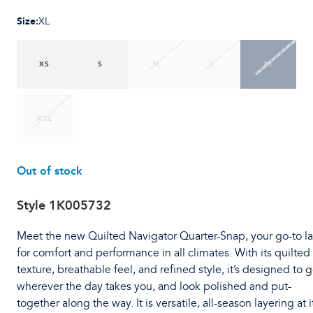
Size
:
XL
XS
S
M
L
XL
XXL
Out of stock
Style
1K005732
Meet the new Quilted Navigator Quarter-Snap, your go-to l
for comfort and performance in all climates. With its quilted
texture, breathable feel, and refined style, it’s designed to 
wherever the day takes you, and look polished and put-
together along the way. It is versatile, all-season layering at i