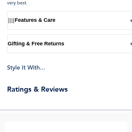
very best.
Features & Care
Gifting & Free Returns
Style It With...
Ratings & Reviews