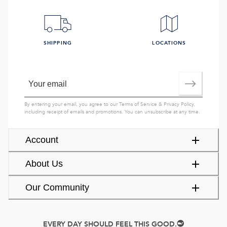
SHIPPING
LOCATIONS
By entering your email, you agree to our
Terms of Service
&
Privacy Policy
,
including receipt of emails and promotions. You can unsubscribe at any time.
Account
About Us
Our Community
EVERY DAY SHOULD FEEL THIS GOOD.