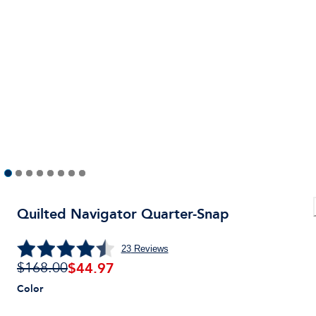
Quilted Navigator Quarter-Snap
23
Reviews
$
44.97
$168.00
Color