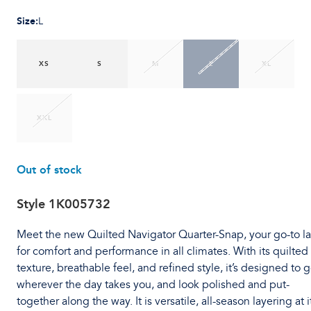
Size
:
L
XS
S
M
L
XL
XXL
Out of stock
Style
1K005732
Meet the new Quilted Navigator Quarter-Snap, your go-to l
for comfort and performance in all climates. With its quilted
texture, breathable feel, and refined style, it’s designed to 
wherever the day takes you, and look polished and put-
together along the way. It is versatile, all-season layering at i