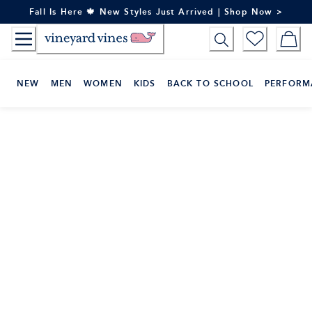
Skip
Fall Is Here 🍁 New Styles Just Arrived | Shop Now >
to
Content
NEW
MEN
WOMEN
KIDS
BACK TO SCHOOL
PERFORM