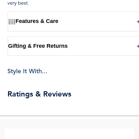
very best.
Features & Care
Gifting & Free Returns
Style It With...
Ratings & Reviews