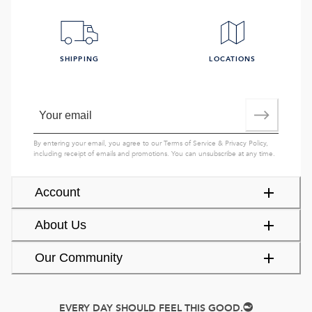
SHIPPING
LOCATIONS
By entering your email, you agree to our
Terms of Service
&
Privacy Policy
,
including receipt of emails and promotions. You can unsubscribe at any time.
Account
About Us
Our Community
EVERY DAY SHOULD FEEL THIS GOOD.