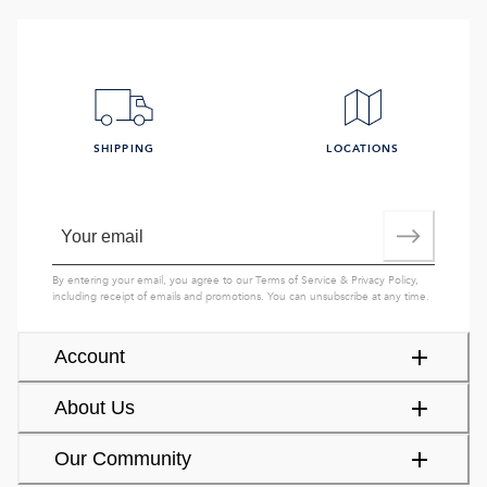
SHIPPING
LOCATIONS
By entering your email, you agree to our
Terms of Service
&
Privacy Policy
,
including receipt of emails and promotions. You can unsubscribe at any time.
Account
About Us
Our Community