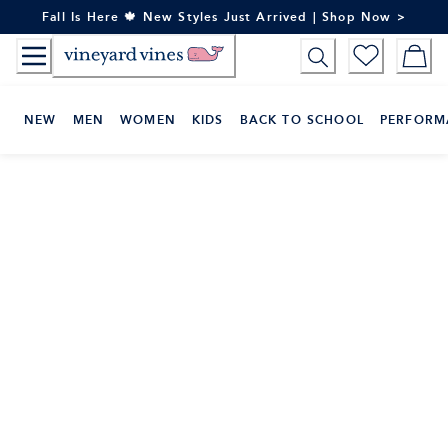
Skip
Fall Is Here 🍁 New Styles Just Arrived | Shop Now >
to
Content
NEW
MEN
WOMEN
KIDS
BACK TO SCHOOL
PERFORM