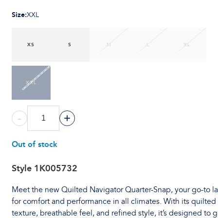
Size
:
XXL
XS
S
M
L
XL
XXL
-
+
Out of stock
Style
1K005732
Meet the new Quilted Navigator Quarter-Snap, your go-to l
for comfort and performance in all climates. With its quilted
texture, breathable feel, and refined style, it’s designed to 