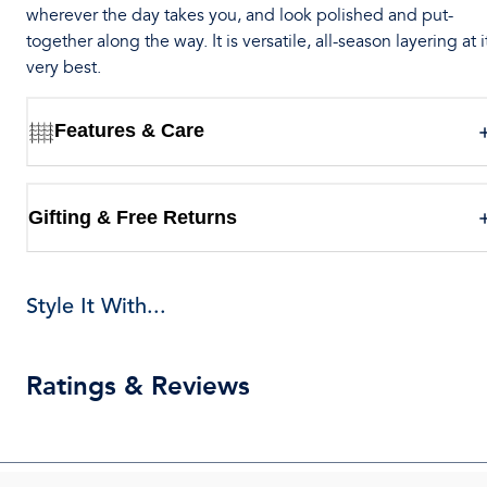
wherever the day takes you, and look polished and put-
together along the way. It is versatile, all-season layering at i
very best.
Features & Care
Gifting & Free Returns
Style It With...
Ratings & Reviews