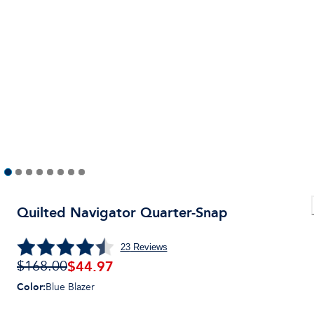
Quilted Navigator Quarter-Snap
23
Reviews
$
44.97
$168.00
Color
:
Blue Blazer