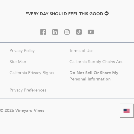
EVERY DAY SHOULD FEEL THIS GOOD.
Privacy Policy
Terms of Use
Site Map
California Supply Chains Act
Do Not Sell Or Share My
California Privacy Rights
Personal Information
Privacy Preferences
©
2026
Vineyard Vines