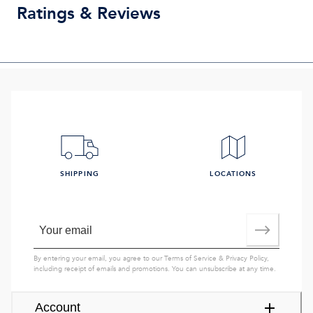
Ratings & Reviews
SHIPPING
LOCATIONS
By entering your email, you agree to our
Terms of Service
&
Privacy Policy
,
including receipt of emails and promotions. You can unsubscribe at any time.
Account