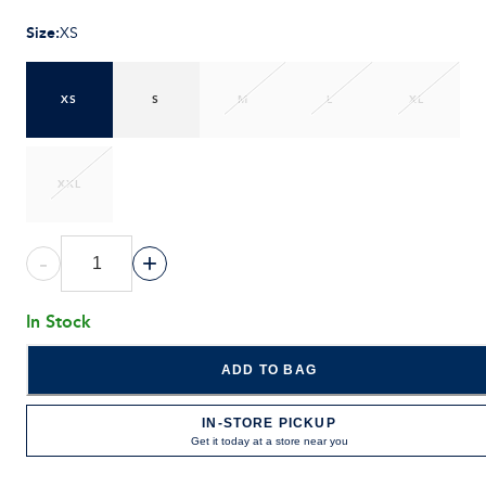
Size
:
XS
XS
S
M
L
XL
XXL
-
+
In Stock
ADD TO BAG
IN-STORE PICKUP
Get it today at a store near you