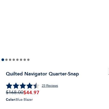
Quilted Navigator Quarter-Snap
23
Reviews
$
44.97
$168.00
Color
:
Blue Blazer