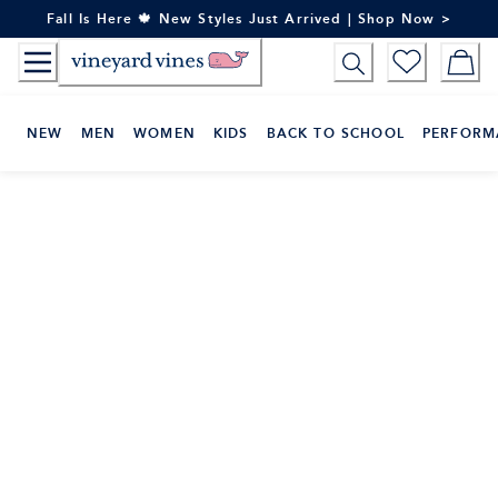
Skip
Fall Is Here 🍁 New Styles Just Arrived | Shop Now >
to
Content
NEW
MEN
WOMEN
KIDS
BACK TO SCHOOL
PERFORM