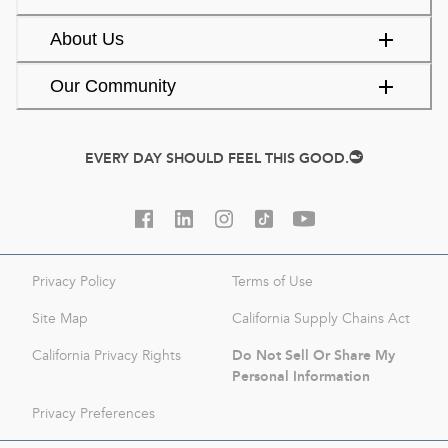
About Us
Our Community
EVERY DAY SHOULD FEEL THIS GOOD.
Privacy Policy
Terms of Use
Site Map
California Supply Chains Act
Do Not Sell Or Share My
California Privacy Rights
Personal Information
Privacy Preferences