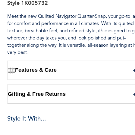
Style
1K005732
Meet the new Quilted Navigator Quarter-Snap, your go-to l
for comfort and performance in all climates. With its quilted
texture, breathable feel, and refined style, it’s designed to 
wherever the day takes you, and look polished and put-
together along the way. It is versatile, all-season layering at i
very best.
Features & Care
Gifting & Free Returns
Style It With...