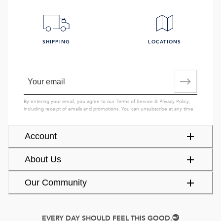
SHIPPING
LOCATIONS
By entering your email, you agree to our
Terms of Service
&
Privacy Policy
,
including receipt of emails and promotions. You can unsubscribe at any time.
Account
About Us
Our Community
EVERY DAY SHOULD FEEL THIS GOOD.