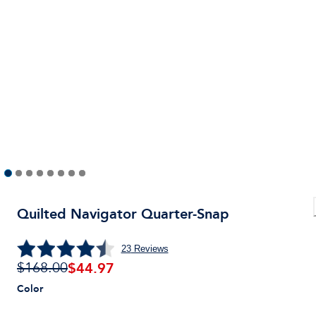
Quilted Navigator Quarter-Snap
23
Reviews
$
44.97
$168.00
Color