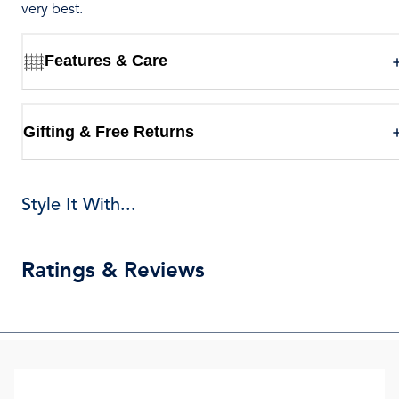
very best.
Features & Care
Gifting & Free Returns
Style It With...
Ratings & Reviews