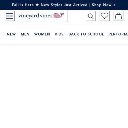
Skip
Fall Is Here 🍁 New Styles Just Arrived | Shop Now >
to
Content
NEW
MEN
WOMEN
KIDS
BACK TO SCHOOL
PERFORM