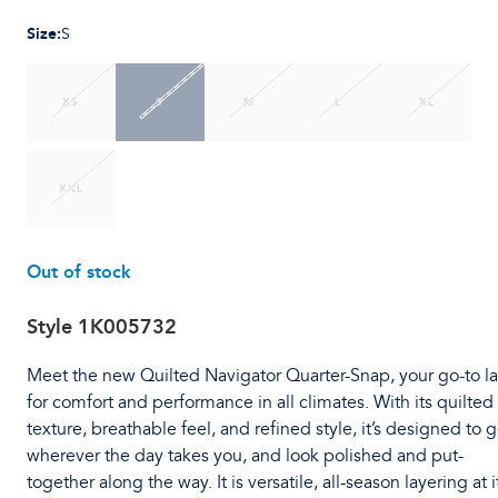
Size
:
S
XS
S
M
L
XL
XXL
Out of stock
Style
1K005732
Meet the new Quilted Navigator Quarter-Snap, your go-to l
for comfort and performance in all climates. With its quilted
texture, breathable feel, and refined style, it’s designed to 
wherever the day takes you, and look polished and put-
together along the way. It is versatile, all-season layering at i