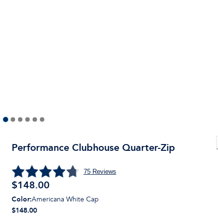
Performance Clubhouse Quarter-Zip
75
Reviews
$
148.00
Color
:
Americana White Cap
$148.00