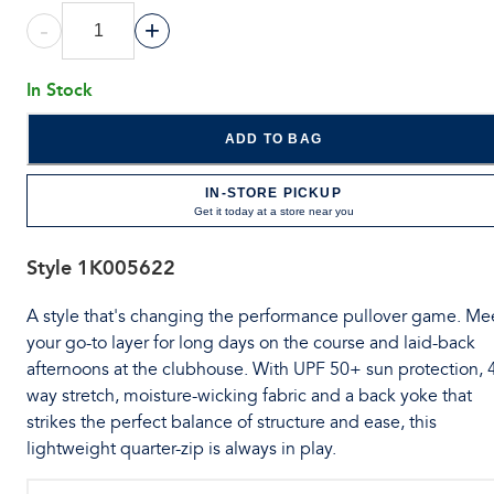
-
+
In Stock
ADD TO BAG
IN-STORE PICKUP
Get it today at a store near you
Style
1K005622
A style that's changing the performance pullover game. Me
your go-to layer for long days on the course and laid-back
afternoons at the clubhouse. With UPF 50+ sun protection, 
way stretch, moisture-wicking fabric and a back yoke that
strikes the perfect balance of structure and ease, this
lightweight quarter-zip is always in play.