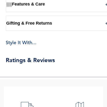
Features & Care
Gifting & Free Returns
Style It With...
Ratings & Reviews