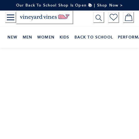
Skip
Our Back To School Shop Is Open 📚 | Shop Now >
to
Content
NEW
MEN
WOMEN
KIDS
BACK TO SCHOOL
PERFORM