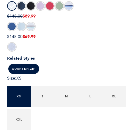
$89.99
$148.00
$69.99
$148.00
Related Styles
QUARTER-ZIP
Size
:
XS
XS
S
M
L
XL
XXL