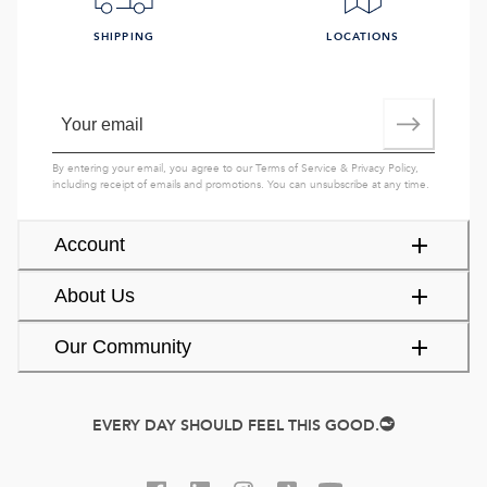
SHIPPING
LOCATIONS
By entering your email, you agree to our
Terms of Service
&
Privacy Policy
,
including receipt of emails and promotions. You can unsubscribe at any time.
Account
About Us
Our Community
EVERY DAY SHOULD FEEL THIS GOOD.