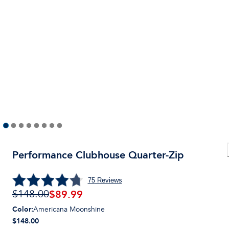
Performance Clubhouse Quarter-Zip
75
Reviews
$
89.99
$148.00
Color
:
Americana Moonshine
$148.00