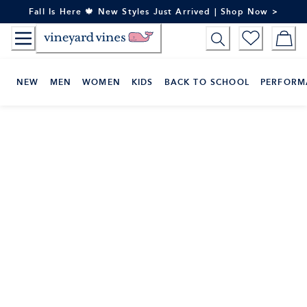
Skip
Fall Is Here 🍁 New Styles Just Arrived | Shop Now >
to
Content
NEW
MEN
WOMEN
KIDS
BACK TO SCHOOL
PERFORM