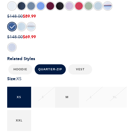
$89.99
$148.00
$69.99
$148.00
Related Styles
HOODIE
VEST
QUARTER-ZIP
Size
:
XS
XS
S
M
L
XL
XXL