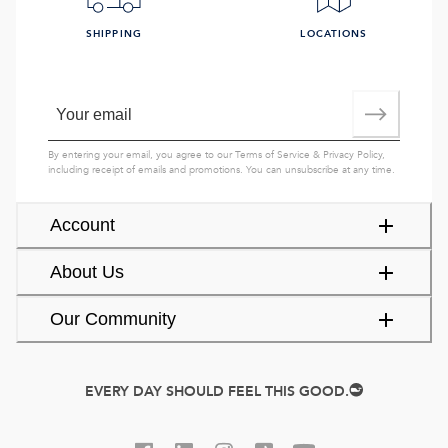
SHIPPING
LOCATIONS
By entering your email, you agree to our
Terms of Service
&
Privacy Policy
,
including receipt of emails and promotions. You can unsubscribe at any time.
Account
About Us
Our Community
EVERY DAY SHOULD FEEL THIS GOOD.