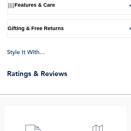
Features & Care
Gifting & Free Returns
Style It With...
Ratings & Reviews