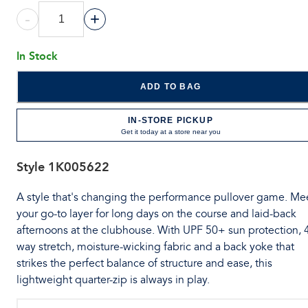
-
+
In Stock
ADD TO BAG
IN-STORE PICKUP
Get it today at a store near you
Style
1K005622
A style that's changing the performance pullover game. Me
your go-to layer for long days on the course and laid-back
afternoons at the clubhouse. With UPF 50+ sun protection, 
way stretch, moisture-wicking fabric and a back yoke that
strikes the perfect balance of structure and ease, this
lightweight quarter-zip is always in play.