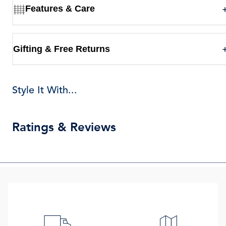
Features & Care
Gifting & Free Returns
Style It With...
Ratings & Reviews