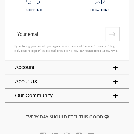
SHIPPING
LOCATIONS
By entering your email, you agree to our
Terms of Service
&
Privacy Policy
,
including receipt of emails and promotions. You can unsubscribe at any time.
Account
About Us
Our Community
EVERY DAY SHOULD FEEL THIS GOOD.