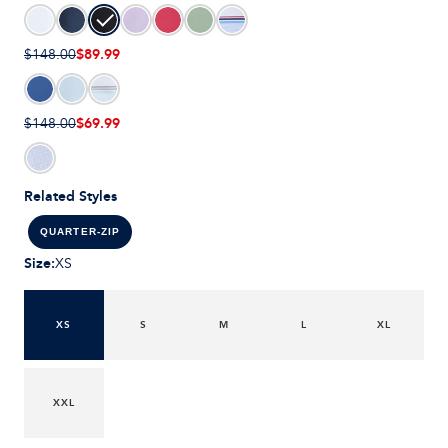
$89.99
$148.00
$69.99
$148.00
Related Styles
QUARTER-ZIP
Size
:
XS
XS
S
M
L
XL
XXL