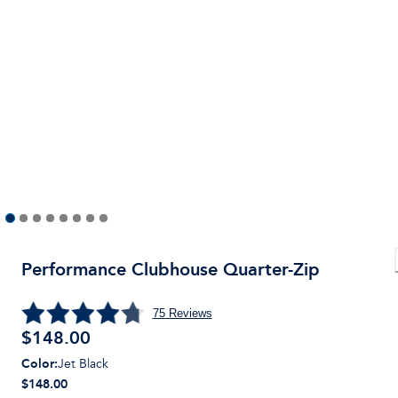
Performance Clubhouse Quarter-Zip
75
Reviews
$
148.00
Color
:
Jet Black
$148.00