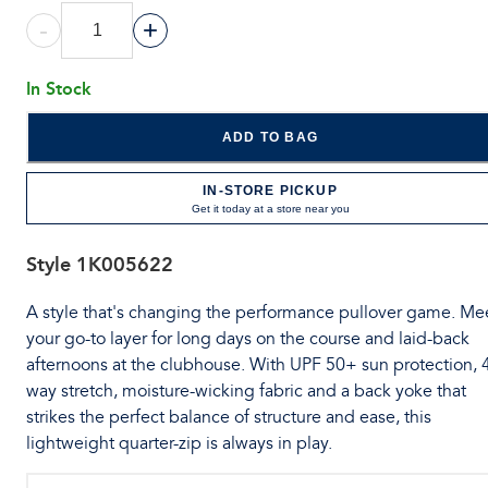
-
+
In Stock
ADD TO BAG
IN-STORE PICKUP
Get it today at a store near you
Style
1K005622
A style that's changing the performance pullover game. Me
your go-to layer for long days on the course and laid-back
afternoons at the clubhouse. With UPF 50+ sun protection, 
way stretch, moisture-wicking fabric and a back yoke that
strikes the perfect balance of structure and ease, this
lightweight quarter-zip is always in play.