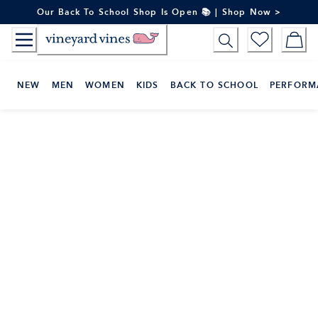
Skip
Our Back To School Shop Is Open 📚 | Shop Now >
to
Content
NEW
MEN
WOMEN
KIDS
BACK TO SCHOOL
PERFORM