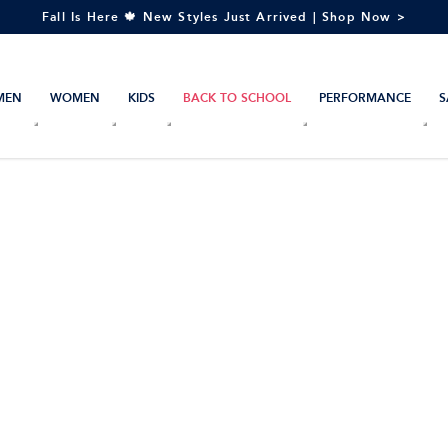
Fall Is Here 🍁 New Styles Just Arrived | Shop Now >
MEN
WOMEN
KIDS
BACK TO SCHOOL
PERFORMANCE
S