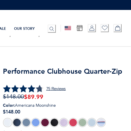
ALE
OUR STORY
Performance Clubhouse Quarter-Zip
75
Reviews
$
89.99
$148.00
Color
:
Americana Moonshine
$148.00