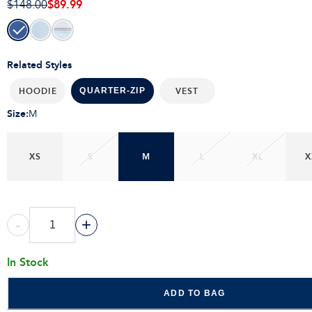
$89.99
$148.00
Related Styles
HOODIE
VEST
QUARTER-ZIP
Size
:
M
XS
S
M
L
XL
X
-
+
In Stock
ADD TO BAG