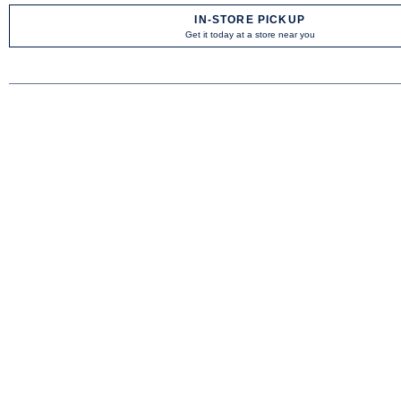
IN-STORE PICKUP
Get it today at a store near you