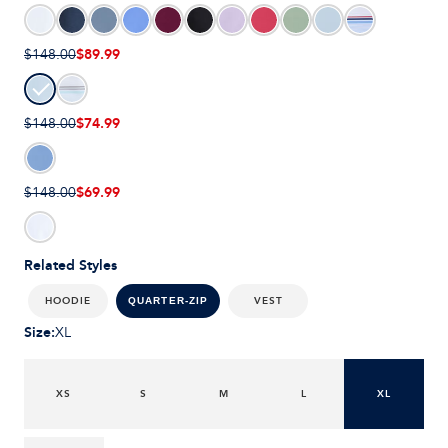
$89.99
$148.00
$74.99
$148.00
$69.99
$148.00
Related Styles
HOODIE
VEST
QUARTER-ZIP
Size
:
XL
XS
S
M
L
XL