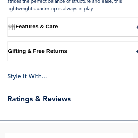
strikes the perfect balance of structure and ease, this
lightweight quarter-zip is always in play.
Features & Care
Gifting & Free Returns
Style It With...
Ratings & Reviews