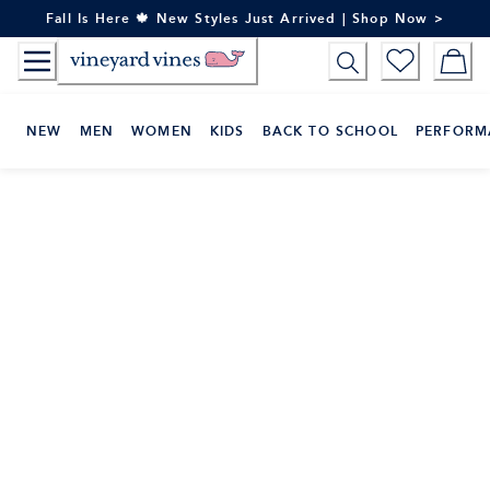
Skip
Fall Is Here 🍁 New Styles Just Arrived | Shop Now >
to
Content
NEW
MEN
WOMEN
KIDS
BACK TO SCHOOL
PERFORM