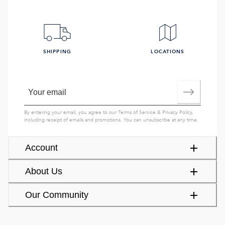
SHIPPING
LOCATIONS
By entering your email, you agree to our
Terms of Service
&
Privacy Policy
,
including receipt of emails and promotions. You can unsubscribe at any time.
Account
About Us
Our Community