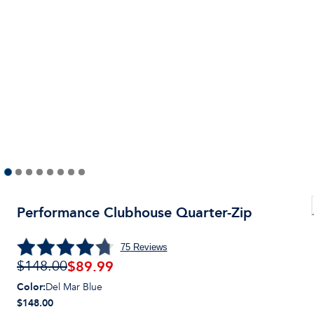
Performance Clubhouse Quarter-Zip
75
Reviews
$
89.99
$148.00
Color
:
Del Mar Blue
$148.00