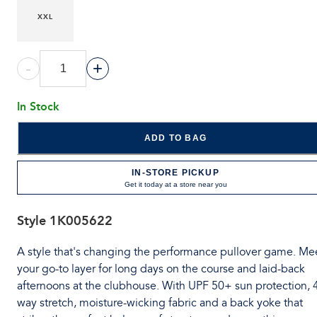
XXL
-
+
In Stock
ADD TO BAG
IN-STORE PICKUP
Get it today at a store near you
Style
1K005622
A style that's changing the performance pullover game. Me
your go-to layer for long days on the course and laid-back
afternoons at the clubhouse. With UPF 50+ sun protection, 
way stretch, moisture-wicking fabric and a back yoke that