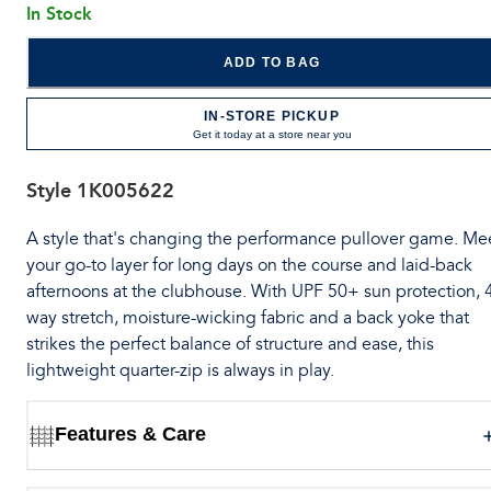
In Stock
ADD TO BAG
IN-STORE PICKUP
Get it today at a store near you
Style
1K005622
A style that's changing the performance pullover game. Me
your go-to layer for long days on the course and laid-back
afternoons at the clubhouse. With UPF 50+ sun protection, 
way stretch, moisture-wicking fabric and a back yoke that
strikes the perfect balance of structure and ease, this
lightweight quarter-zip is always in play.
Features & Care