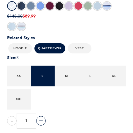
$89.99
$148.00
Related Styles
HOODIE
VEST
QUARTER-ZIP
Size
:
S
XS
S
M
L
XL
XXL
-
+