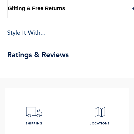
Gifting & Free Returns
Style It With...
Ratings & Reviews
SHIPPING
LOCATIONS