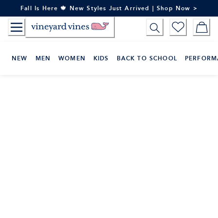
Skip
Fall Is Here 🍁 New Styles Just Arrived | Shop Now >
to
Content
NEW
MEN
WOMEN
KIDS
BACK TO SCHOOL
PERFORM