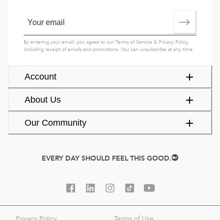
By entering your email, you agree to our
Terms of Service
&
Privacy Policy
,
including receipt of emails and promotions. You can unsubscribe at any time.
Account
About Us
Our Community
EVERY DAY SHOULD FEEL THIS GOOD.
Privacy Policy
Terms of Use