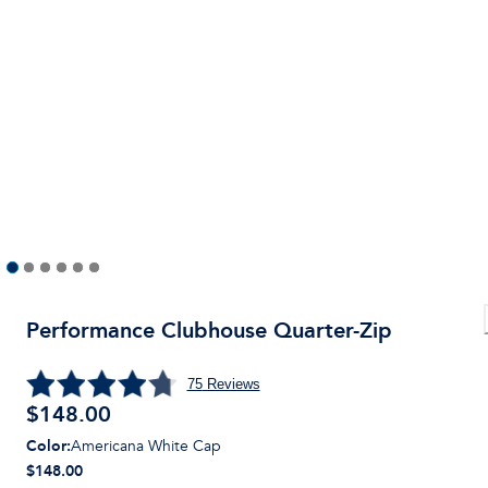
Performance Clubhouse Quarter-Zip
75
Reviews
$
148.00
Color
:
Americana White Cap
$148.00