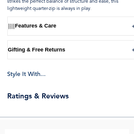
strikes the perfect balance of structure and ease, this
lightweight quarter-zip is always in play.
Features & Care
Gifting & Free Returns
Style It With...
Ratings & Reviews