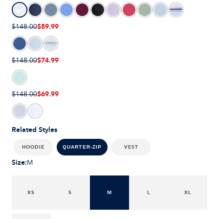
$89.99
$148.00
$74.99
$148.00
$69.99
$148.00
Related Styles
HOODIE
VEST
QUARTER-ZIP
Size
:
M
XS
S
M
L
XL