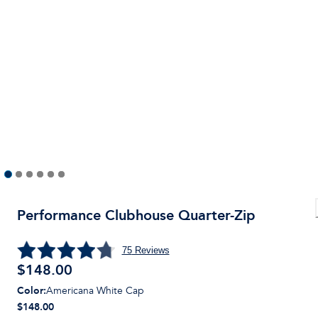
Performance Clubhouse Quarter-Zip
75
Reviews
$
148.00
Color
:
Americana White Cap
$148.00