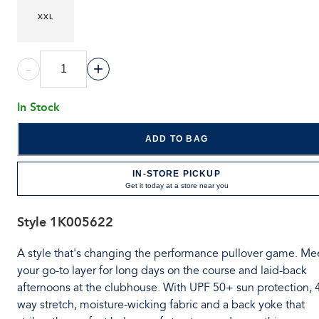
XXL
-
+
In Stock
ADD TO BAG
IN-STORE PICKUP
Get it today at a store near you
Style
1K005622
A style that's changing the performance pullover game. Me
your go-to layer for long days on the course and laid-back
afternoons at the clubhouse. With UPF 50+ sun protection, 
way stretch, moisture-wicking fabric and a back yoke that