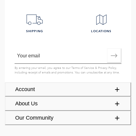
SHIPPING
LOCATIONS
By entering your email, you agree to our
Terms of Service
&
Privacy Policy
,
including receipt of emails and promotions. You can unsubscribe at any time.
Account
About Us
Our Community