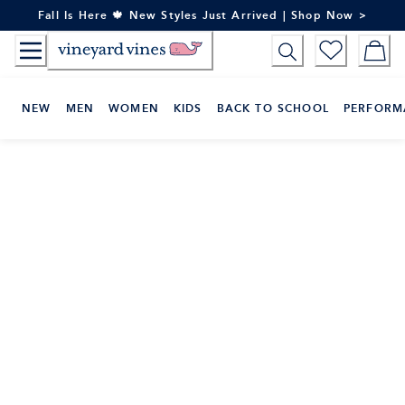
Skip
Fall Is Here 🍁 New Styles Just Arrived | Shop Now >
to
Content
NEW
MEN
WOMEN
KIDS
BACK TO SCHOOL
PERFORM