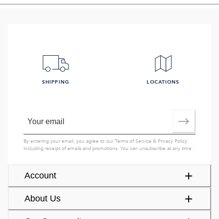
SHIPPING
LOCATIONS
By entering your email, you agree to our
Terms of Service
&
Privacy Policy
,
including receipt of emails and promotions. You can unsubscribe at any time.
Account
About Us