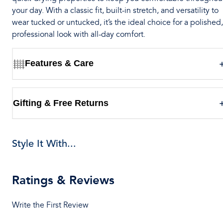
your day. With a classic fit, built-in stretch, and versatility to
wear tucked or untucked, it’s the ideal choice for a polished,
professional look with all-day comfort.
Features & Care
Gifting & Free Returns
Style It With...
Ratings & Reviews
Write the First Review