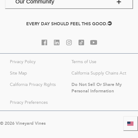
Our Community
EVERY DAY SHOULD FEEL THIS GOOD.
Privacy Policy
Terms of Use
Site Map
California Supply Chains Act
Do Not Sell Or Share My
California Privacy Rights
Personal Information
Privacy Preferences
©
2026
Vineyard Vines