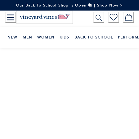
Skip
Our Back To School Shop Is Open 📚 | Shop Now >
to
Content
NEW
MEN
WOMEN
KIDS
BACK TO SCHOOL
PERFORM