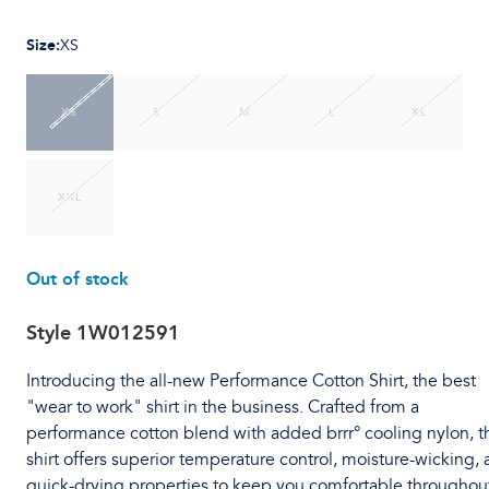
Size
:
XS
XS
S
M
L
XL
XXL
Out of stock
Style
1W012591
Introducing the all-new Performance Cotton Shirt, the best
"wear to work" shirt in the business. Crafted from a
performance cotton blend with added brrr° cooling nylon, t
shirt offers superior temperature control, moisture-wicking,
quick-drying properties to keep you comfortable throughou