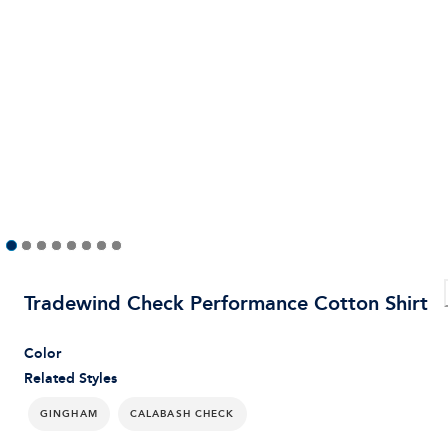
Tradewind Check Performance Cotton Shirt
Color
Related Styles
GINGHAM
CALABASH CHECK