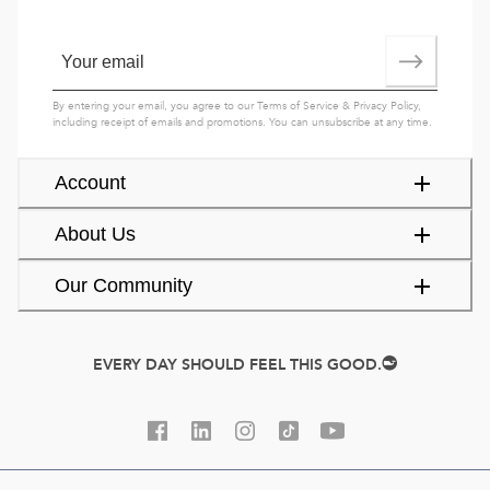
By entering your email, you agree to our
Terms of Service
&
Privacy Policy
,
including receipt of emails and promotions. You can unsubscribe at any time.
Account
About Us
Our Community
EVERY DAY SHOULD FEEL THIS GOOD.