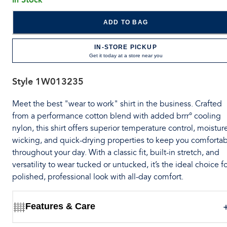
ADD TO BAG
IN-STORE PICKUP
Get it today at a store near you
Style
1W013235
Meet the best "wear to work" shirt in the business. Crafted
from a performance cotton blend with added brrr° cooling
nylon, this shirt offers superior temperature control, moistur
wicking, and quick-drying properties to keep you comforta
throughout your day. With a classic fit, built-in stretch, and
versatility to wear tucked or untucked, it’s the ideal choice fo
polished, professional look with all-day comfort.
Features & Care