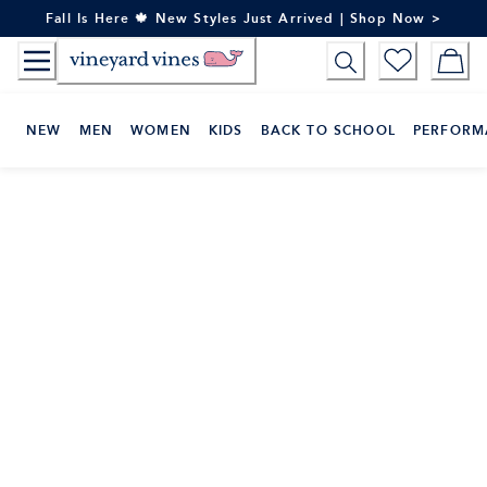
Skip
Fall Is Here 🍁 New Styles Just Arrived | Shop Now >
to
Content
NEW
MEN
WOMEN
KIDS
BACK TO SCHOOL
PERFORM