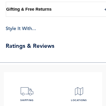
Gifting & Free Returns
Style It With...
Ratings & Reviews
SHIPPING
LOCATIONS