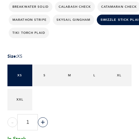
BREAKWATER SOLID
CALABASH CHECK
CATAMARAN CHECK
MARATHON STRIPE
SKYSAIL GINGHAM
SWIZZLE STICK PLAI
TIKI TORCH PLAID
Size
:
XS
XS
S
M
L
XL
XXL
-
+
In Stock