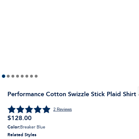
Performance Cotton Swizzle Stick Plaid Shirt
2
Reviews
$
128.00
Color
:
Breaker Blue
Related Styles