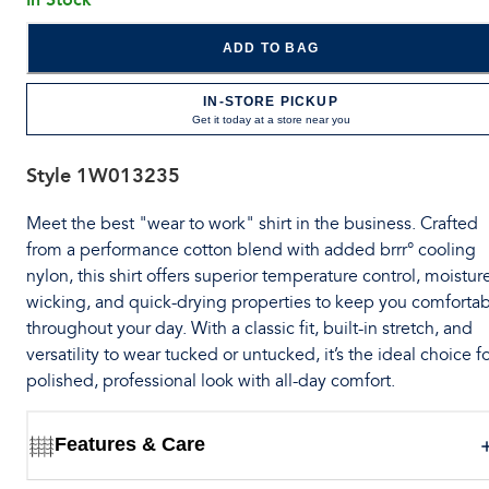
ADD TO BAG
IN-STORE PICKUP
Get it today at a store near you
Style
1W013235
Meet the best "wear to work" shirt in the business. Crafted
from a performance cotton blend with added brrr° cooling
nylon, this shirt offers superior temperature control, moistur
wicking, and quick-drying properties to keep you comforta
throughout your day. With a classic fit, built-in stretch, and
versatility to wear tucked or untucked, it’s the ideal choice fo
polished, professional look with all-day comfort.
Features & Care