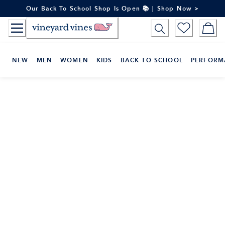
Skip
Our Back To School Shop Is Open 📚 | Shop Now >
to
Content
NEW
MEN
WOMEN
KIDS
BACK TO SCHOOL
PERFORM