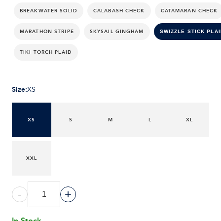
BREAKWATER SOLID
CALABASH CHECK
CATAMARAN CHECK
MARATHON STRIPE
SKYSAIL GINGHAM
SWIZZLE STICK PLAI
TIKI TORCH PLAID
Size
:
XS
XS
S
M
L
XL
XXL
-
+
In Stock