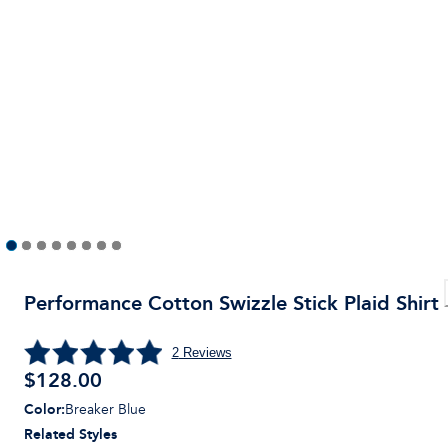
Performance Cotton Swizzle Stick Plaid Shirt
2
Reviews
$
128.00
Color
:
Breaker Blue
Related Styles