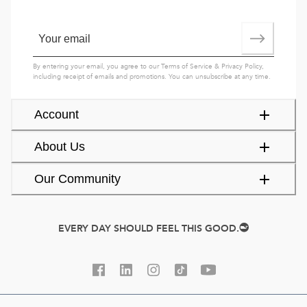
By entering your email, you agree to our
Terms of Service
&
Privacy Policy
,
including receipt of emails and promotions. You can unsubscribe at any time.
Account
About Us
Our Community
EVERY DAY SHOULD FEEL THIS GOOD.