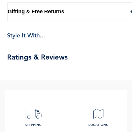
Gifting & Free Returns
Style It With...
Ratings & Reviews
SHIPPING
LOCATIONS