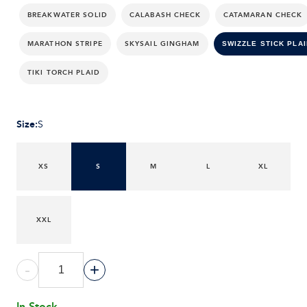
BREAKWATER SOLID
CALABASH CHECK
CATAMARAN CHECK
MARATHON STRIPE
SKYSAIL GINGHAM
SWIZZLE STICK PLAI
TIKI TORCH PLAID
Size
:
S
XS
S
M
L
XL
XXL
-
+
In Stock