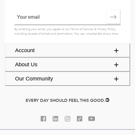
By entering your email, you agree to our
Terms of Service
&
Privacy Policy
,
including receipt of emails and promotions. You can unsubscribe at any time.
Account
About Us
Our Community
EVERY DAY SHOULD FEEL THIS GOOD.