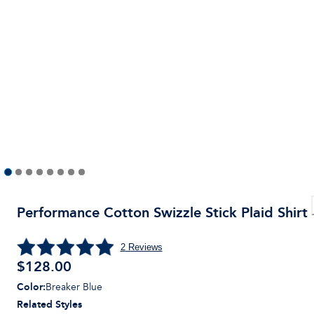
Performance Cotton Swizzle Stick Plaid Shirt
2
Reviews
$
128.00
Color
:
Breaker Blue
Related Styles