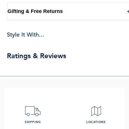
Gifting & Free Returns
Style It With...
Ratings & Reviews
SHIPPING
LOCATIONS