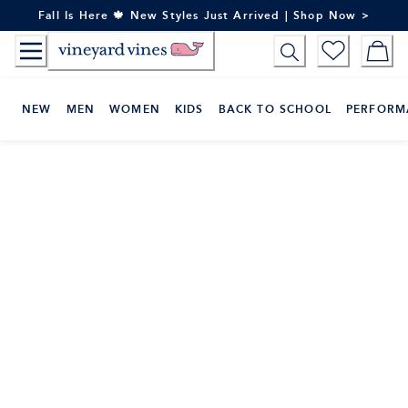
Skip
Fall Is Here 🍁 New Styles Just Arrived | Shop Now >
to
Content
NEW
MEN
WOMEN
KIDS
BACK TO SCHOOL
PERFORM