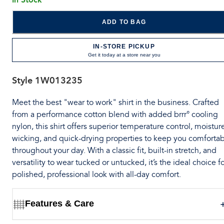
ADD TO BAG
IN-STORE PICKUP
Get it today at a store near you
Style
1W013235
Meet the best "wear to work" shirt in the business. Crafted
from a performance cotton blend with added brrr° cooling
nylon, this shirt offers superior temperature control, moistur
wicking, and quick-drying properties to keep you comforta
throughout your day. With a classic fit, built-in stretch, and
versatility to wear tucked or untucked, it’s the ideal choice fo
polished, professional look with all-day comfort.
Features & Care