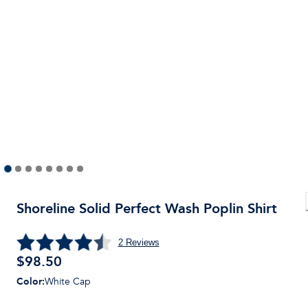
Shoreline Solid Perfect Wash Poplin Shirt
2
Reviews
$
98.50
Color
:
White Cap