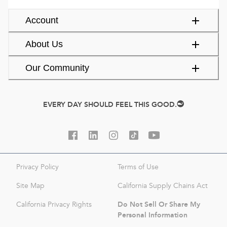
Account
About Us
Our Community
EVERY DAY SHOULD FEEL THIS GOOD.
Privacy Policy
Terms of Use
Site Map
California Supply Chains Act
Do Not Sell Or Share My
California Privacy Rights
Personal Information