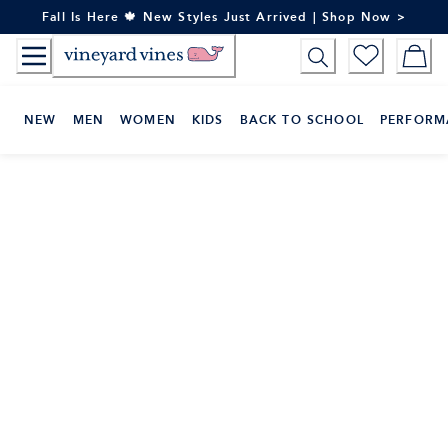
Skip
Fall Is Here 🍁 New Styles Just Arrived | Shop Now >
to
Content
NEW
MEN
WOMEN
KIDS
BACK TO SCHOOL
PERFORM