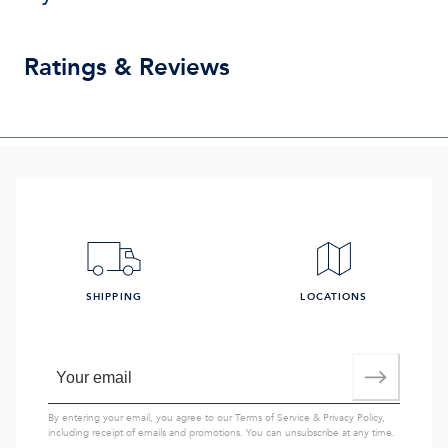
Ratings & Reviews
SHIPPING
LOCATIONS
By entering your email, you agree to our
Terms of Service
&
Privacy Policy
,
including receipt of emails and promotions. You can unsubscribe at any time.