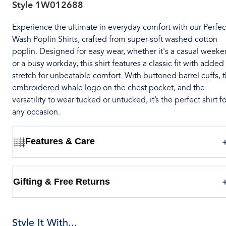
Style
1W012688
Experience the ultimate in everyday comfort with our Perfec
Wash Poplin Shirts, crafted from super-soft washed cotton
poplin. Designed for easy wear, whether it's a casual week
or a busy workday, this shirt features a classic fit with added
stretch for unbeatable comfort. With buttoned barrel cuffs, 
embroidered whale logo on the chest pocket, and the
versatility to wear tucked or untucked, it’s the perfect shirt fo
any occasion.
Features & Care
Gifting & Free Returns
Style It With...