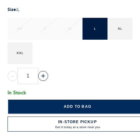
Size
:
L
XS
S
M
L
XL
XXL
-
+
In Stock
ADD TO BAG
IN-STORE PICKUP
Get it today at a store near you