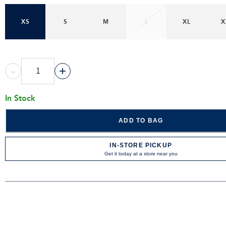
XS
S
M
L
XL
X
-
+
In Stock
ADD TO BAG
IN-STORE PICKUP
Get it today at a store near you