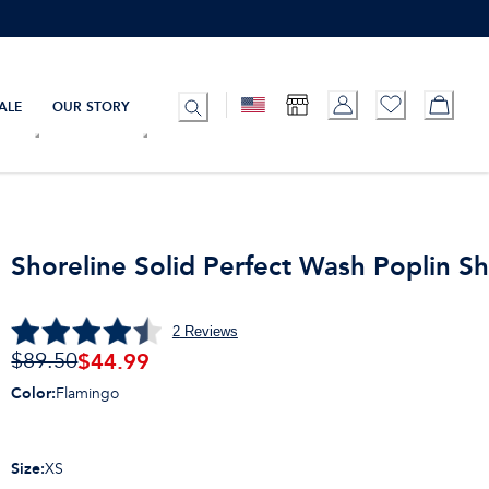
ALE
OUR STORY
Shoreline Solid Perfect Wash Poplin Sh
2
Reviews
$
44.99
$89.50
Color
:
Flamingo
Size
:
XS