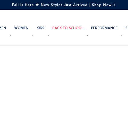
Fall Is Here 🍁 New Styles Just Arrived | Shop Now >
MEN
WOMEN
KIDS
BACK TO SCHOOL
PERFORMANCE
S