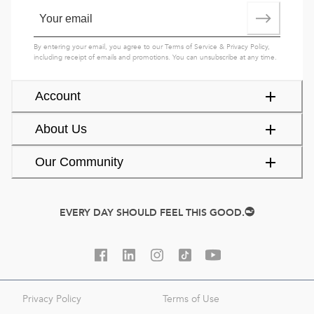
By entering your email, you agree to our
Terms of Service
&
Privacy Policy
,
including receipt of emails and promotions. You can unsubscribe at any time.
Account
About Us
Our Community
EVERY DAY SHOULD FEEL THIS GOOD.
Privacy Policy
Terms of Use