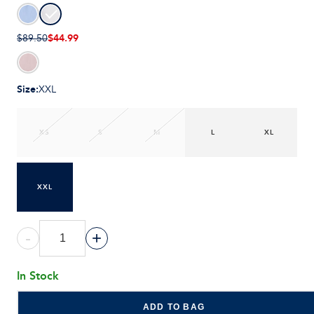
$44.99
$89.50
Size
:
XXL
XS
S
M
L
XL
XXL
-
+
In Stock
ADD TO BAG