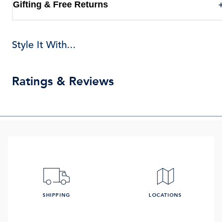
Gifting & Free Returns
Style It With...
Ratings & Reviews
SHIPPING
LOCATIONS