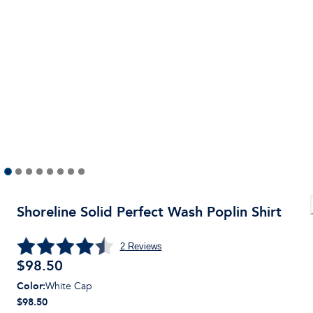
Shoreline Solid Perfect Wash Poplin Shirt
2
Reviews
$
98.50
Color
:
White Cap
$98.50