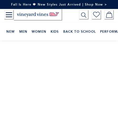
Skip
Fall Is Here 🍁 New Styles Just Arrived | Shop Now >
to
Content
NEW
MEN
WOMEN
KIDS
BACK TO SCHOOL
PERFORM