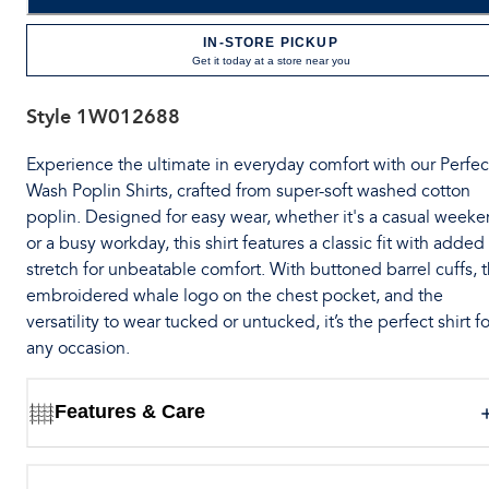
IN-STORE PICKUP
Get it today at a store near you
Style
1W012688
Experience the ultimate in everyday comfort with our Perfec
Wash Poplin Shirts, crafted from super-soft washed cotton
poplin. Designed for easy wear, whether it's a casual week
or a busy workday, this shirt features a classic fit with added
stretch for unbeatable comfort. With buttoned barrel cuffs, 
embroidered whale logo on the chest pocket, and the
versatility to wear tucked or untucked, it’s the perfect shirt fo
any occasion.
Features & Care