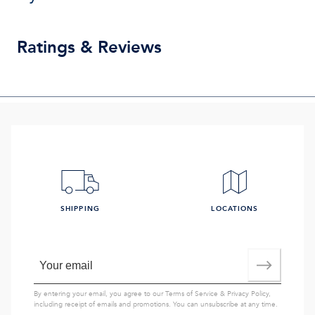
Ratings & Reviews
SHIPPING
LOCATIONS
By entering your email, you agree to our
Terms of Service
&
Privacy Policy
,
including receipt of emails and promotions. You can unsubscribe at any time.