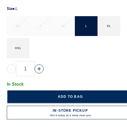
Size
:
L
XS
S
M
L
XL
XXL
-
+
In Stock
ADD TO BAG
IN-STORE PICKUP
Get it today at a store near you