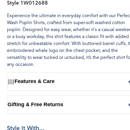
Style
1W012688
Experience the ultimate in everyday comfort with our Perfec
Wash Poplin Shirts, crafted from super-soft washed cotton
poplin. Designed for easy wear, whether it's a casual week
or a busy workday, this shirt features a classic fit with added
stretch for unbeatable comfort. With buttoned barrel cuffs, 
embroidered whale logo on the chest pocket, and the
versatility to wear tucked or untucked, it’s the perfect shirt fo
any occasion.
Features & Care
Gifting & Free Returns
Style It With...