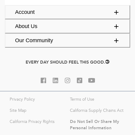
Account
About Us
Our Community
EVERY DAY SHOULD FEEL THIS GOOD.
Privacy Policy
Terms of Use
Site Map
California Supply Chains Act
Do Not Sell Or Share My
California Privacy Rights
Personal Information