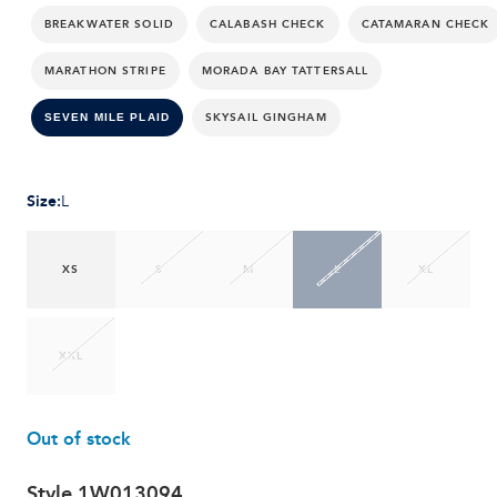
BREAKWATER SOLID
CALABASH CHECK
CATAMARAN CHECK
MARATHON STRIPE
MORADA BAY TATTERSALL
SKYSAIL GINGHAM
SEVEN MILE PLAID
Size
:
L
XS
S
M
L
XL
XXL
Out of stock
Style
1W013094