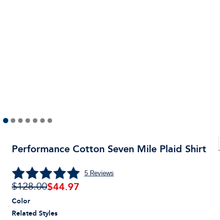
Performance Cotton Seven Mile Plaid Shirt
5
Reviews
$
44.97
$128.00
Color
Related Styles