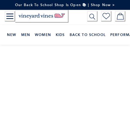
Skip
Our Back To School Shop Is Open 📚 | Shop Now >
to
Content
NEW
MEN
WOMEN
KIDS
BACK TO SCHOOL
PERFORM