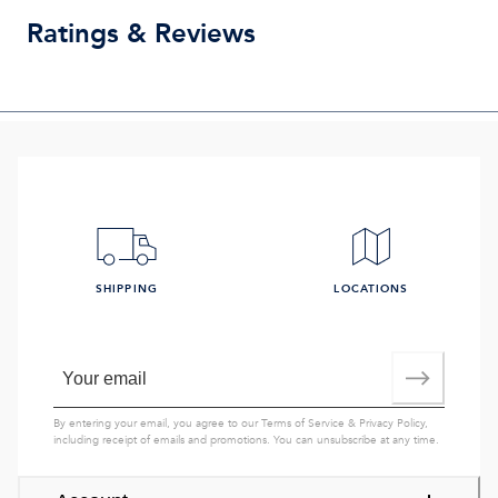
Ratings & Reviews
SHIPPING
LOCATIONS
By entering your email, you agree to our
Terms of Service
&
Privacy Policy
,
including receipt of emails and promotions. You can unsubscribe at any time.