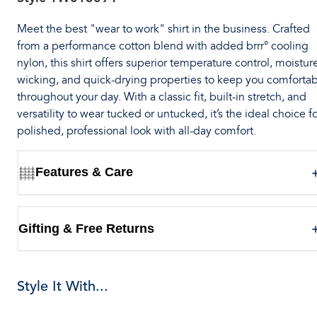
Meet the best "wear to work" shirt in the business. Crafted
from a performance cotton blend with added brrr° cooling
nylon, this shirt offers superior temperature control, moistur
wicking, and quick-drying properties to keep you comforta
throughout your day. With a classic fit, built-in stretch, and
versatility to wear tucked or untucked, it’s the ideal choice fo
polished, professional look with all-day comfort.
Features & Care
Gifting & Free Returns
Style It With...