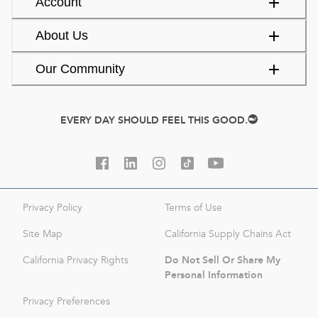
Account
About Us
Our Community
EVERY DAY SHOULD FEEL THIS GOOD.
Privacy Policy
Terms of Use
Site Map
California Supply Chains Act
Do Not Sell Or Share My
California Privacy Rights
Personal Information
Privacy Preferences