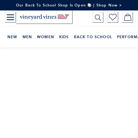
Skip
Our Back To School Shop Is Open 📚 | Shop Now >
to
Content
NEW
MEN
WOMEN
KIDS
BACK TO SCHOOL
PERFORM