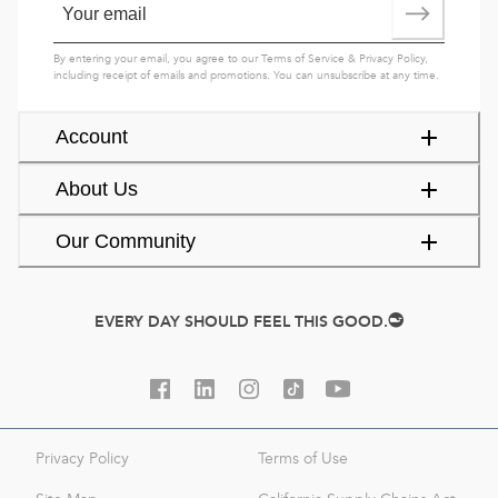
By entering your email, you agree to our
Terms of Service
&
Privacy Policy
,
including receipt of emails and promotions. You can unsubscribe at any time.
Account
About Us
Our Community
EVERY DAY SHOULD FEEL THIS GOOD.
Privacy Policy
Terms of Use