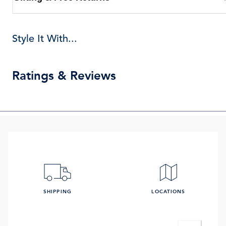
Style It With...
Ratings & Reviews
SHIPPING
LOCATIONS