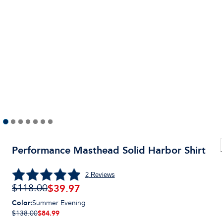
Performance Masthead Solid Harbor Shirt
2
Reviews
$
39.97
$118.00
Color
:
Summer Evening
$84.99
$138.00