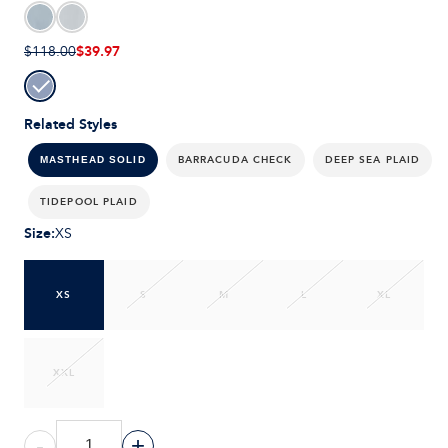
$39.97
$118.00
Related Styles
BARRACUDA CHECK
DEEP SEA PLAID
MASTHEAD SOLID
TIDEPOOL PLAID
Size
:
XS
XS
S
M
L
XL
XXL
-
+