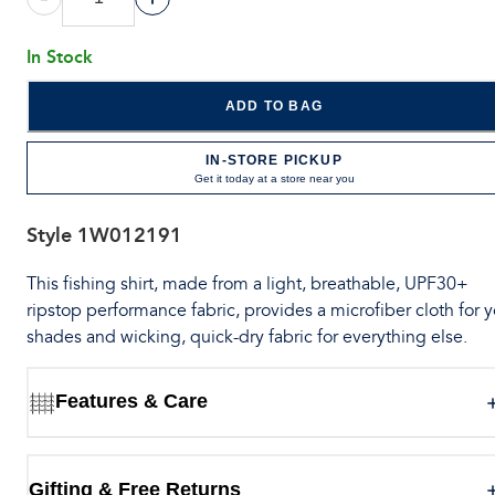
In Stock
ADD TO BAG
IN-STORE PICKUP
Get it today at a store near you
Style
1W012191
This fishing shirt, made from a light, breathable, UPF30+
ripstop performance fabric, provides a microfiber cloth for 
shades and wicking, quick-dry fabric for everything else.
Features & Care
Gifting & Free Returns