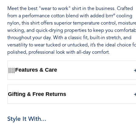
Meet the best "wear to work" shirt in the business. Crafted
from a performance cotton blend with added brrr° cooling
nylon, this shirt offers superior temperature control, moistur
wicking, and quick-drying properties to keep you comforta
throughout your day. With a classic fit, built-in stretch, and
versatility to wear tucked or untucked, it’s the ideal choice fo
polished, professional look with all-day comfort.
Features & Care
Gifting & Free Returns
Style It With...