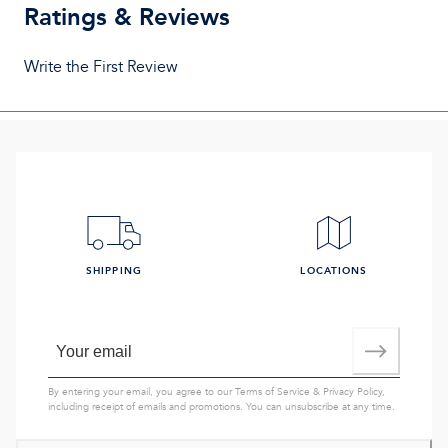
Ratings & Reviews
Write the First Review
SHIPPING
LOCATIONS
By entering your email, you agree to our
Terms of Service
&
Privacy Policy
,
including receipt of emails and promotions. You can unsubscribe at any time.