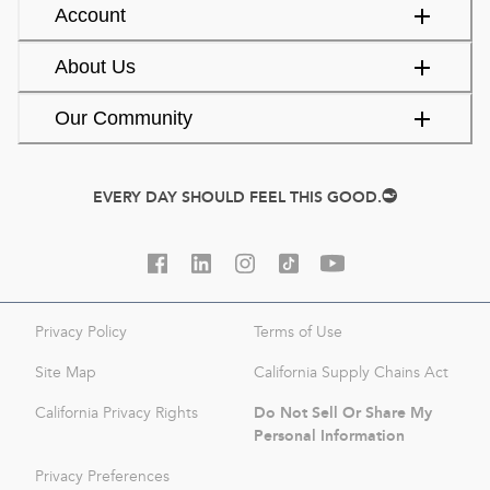
Account
About Us
Our Community
EVERY DAY SHOULD FEEL THIS GOOD.
Privacy Policy
Terms of Use
Site Map
California Supply Chains Act
Do Not Sell Or Share My
California Privacy Rights
Personal Information
Privacy Preferences