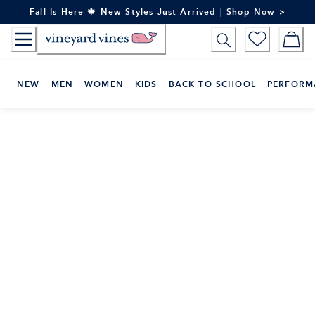
Skip
Fall Is Here 🍁 New Styles Just Arrived | Shop Now >
to
Content
NEW
MEN
WOMEN
KIDS
BACK TO SCHOOL
PERFORM