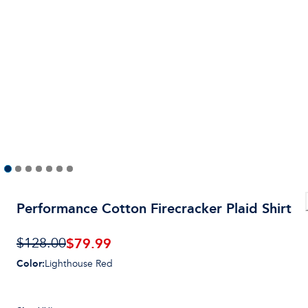
Performance Cotton Firecracker Plaid Shirt
$
79.99
$128.00
Color
:
Lighthouse Red