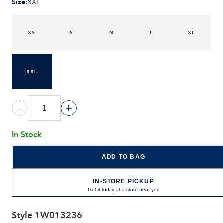
Size
:
XXL
XS
S
M
L
XL
XXL
-
+
In Stock
ADD TO BAG
IN-STORE PICKUP
Get it today at a store near you
Style
1W013236