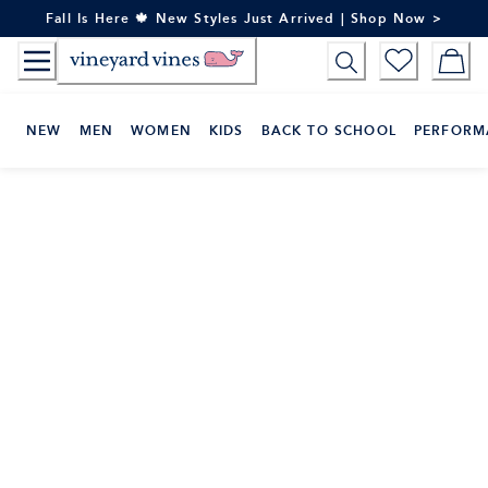
Skip
Fall Is Here 🍁 New Styles Just Arrived | Shop Now >
to
Content
NEW
MEN
WOMEN
KIDS
BACK TO SCHOOL
PERFORM