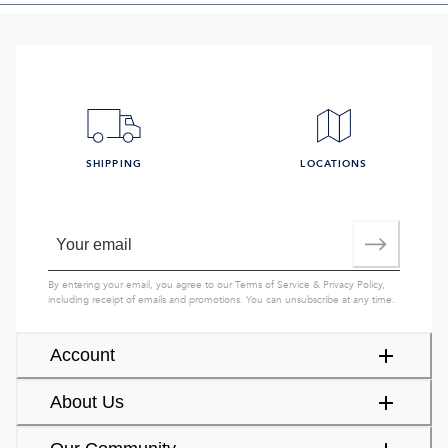
SHIPPING
LOCATIONS
By entering your email, you agree to our
Terms of Service
&
Privacy Policy
,
including receipt of emails and promotions. You can unsubscribe at any time.
Account
About Us