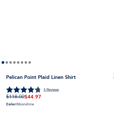
Pelican Point Plaid Linen Shirt
5
Reviews
$44.97
$118.00
Color
:
Moonshine