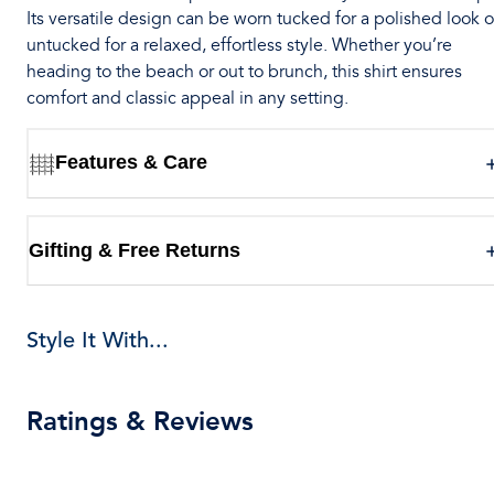
Its versatile design can be worn tucked for a polished look o
untucked for a relaxed, effortless style. Whether you’re
heading to the beach or out to brunch, this shirt ensures
comfort and classic appeal in any setting.
Features & Care
Gifting & Free Returns
Style It With...
Ratings & Reviews