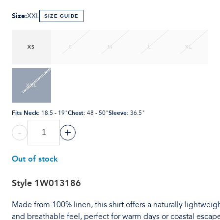
Size
:
XXL
SIZE GUIDE
XS
S
M
L
XL
XXL
Fits Neck
:
Chest
:
Sleeve
:
18.5 - 19"
48 - 50"
36.5"
-
+
Out of stock
Style
1W013186
Made from 100% linen, this shirt offers a naturally lightweig
and breathable feel, perfect for warm days or coastal escape