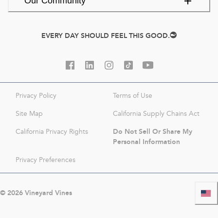
Our Community
EVERY DAY SHOULD FEEL THIS GOOD.
Privacy Policy
Terms of Use
Site Map
California Supply Chains Act
Do Not Sell Or Share My
California Privacy Rights
Personal Information
Privacy Preferences
©
2026
Vineyard Vines