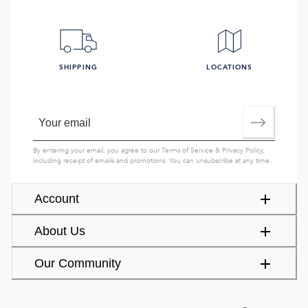
SHIPPING
LOCATIONS
By entering your email, you agree to our
Terms of Service
&
Privacy Policy
,
including receipt of emails and promotions. You can unsubscribe at any time.
Account
About Us
Our Community