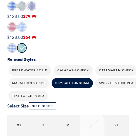
$79.99
$128.00
$64.99
$128.00
Related Styles
BREAKWATER SOLID
CALABASH CHECK
CATAMARAN CHECK
MARATHON STRIPE
SWIZZLE STICK PLAI
SKYSAIL GINGHAM
TIKI TORCH PLAID
Select Size
SIZE GUIDE
XS
S
M
L
XL