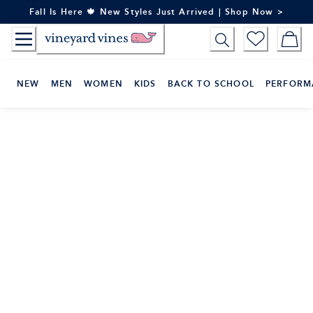
Skip
Fall Is Here 🍁 New Styles Just Arrived | Shop Now >
to
Content
NEW
MEN
WOMEN
KIDS
BACK TO SCHOOL
PERFORM