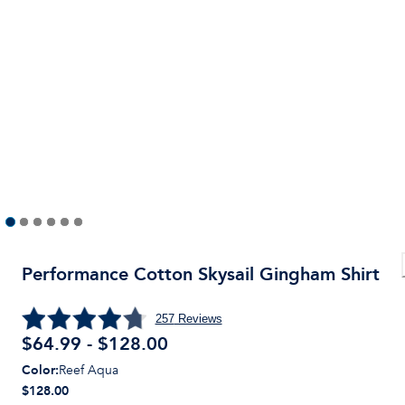
Performance Cotton Skysail Gingham Shirt
257
Reviews
$64.99 - $128.00
Color
:
Reef Aqua
$128.00