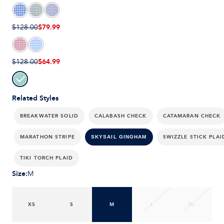
$79.99
$128.00
$64.99
$128.00
Related Styles
BREAKWATER SOLID
CALABASH CHECK
CATAMARAN CHECK
MARATHON STRIPE
SWIZZLE STICK PLAI
SKYSAIL GINGHAM
TIKI TORCH PLAID
Size
:
M
XS
S
M
L
XL