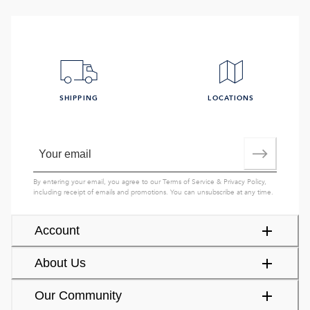
SHIPPING
LOCATIONS
By entering your email, you agree to our
Terms of Service
&
Privacy Policy
,
including receipt of emails and promotions. You can unsubscribe at any time.
Account
About Us
Our Community