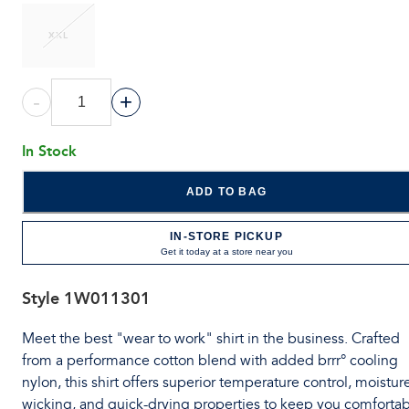
XXL
-
+
In Stock
ADD TO BAG
IN-STORE PICKUP
Get it today at a store near you
Style
1W011301
Meet the best "wear to work" shirt in the business. Crafted
from a performance cotton blend with added brrr° cooling
nylon, this shirt offers superior temperature control, moistur
wicking, and quick-drying properties to keep you comforta