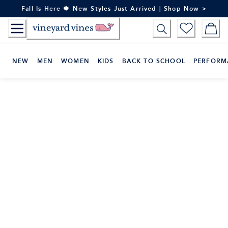
Skip
Fall Is Here 🍁 New Styles Just Arrived | Shop Now >
to
Content
NEW
MEN
WOMEN
KIDS
BACK TO SCHOOL
PERFORM