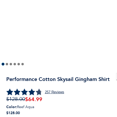
Performance Cotton Skysail Gingham Shirt
257
Reviews
$
64.99
$128.00
Color
:
Reef Aqua
$128.00