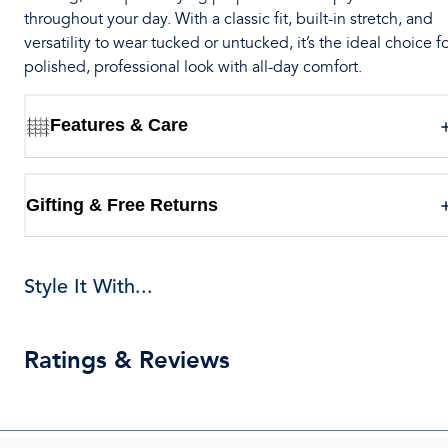
throughout your day. With a classic fit, built-in stretch, and
versatility to wear tucked or untucked, it’s the ideal choice fo
polished, professional look with all-day comfort.
Features & Care
Gifting & Free Returns
Style It With...
Ratings & Reviews