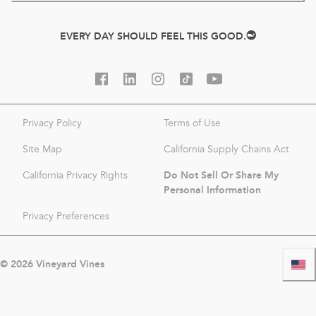
EVERY DAY SHOULD FEEL THIS GOOD.
Privacy Policy
Terms of Use
Site Map
California Supply Chains Act
Do Not Sell Or Share My
California Privacy Rights
Personal Information
Privacy Preferences
©
2026
Vineyard Vines