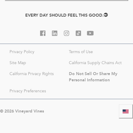
EVERY DAY SHOULD FEEL THIS GOOD.
Privacy Policy
Terms of Use
Site Map
California Supply Chains Act
Do Not Sell Or Share My
California Privacy Rights
Personal Information
Privacy Preferences
©
2026
Vineyard Vines