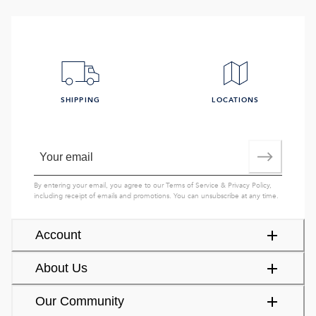
SHIPPING
LOCATIONS
By entering your email, you agree to our
Terms of Service
&
Privacy Policy
,
including receipt of emails and promotions. You can unsubscribe at any time.
Account
About Us
Our Community