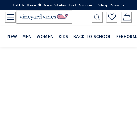
Skip
Fall Is Here 🍁 New Styles Just Arrived | Shop Now >
to
Content
NEW
MEN
WOMEN
KIDS
BACK TO SCHOOL
PERFORM