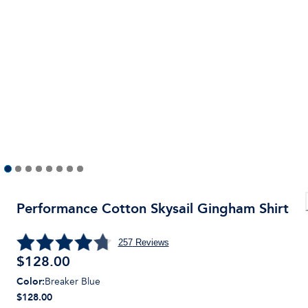
Performance Cotton Skysail Gingham Shirt
257
Reviews
$
128.00
Color
:
Breaker Blue
$128.00