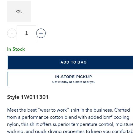
XXL
-
+
In Stock
ADD TO BAG
IN-STORE PICKUP
Get it today at a store near you
Style
1W011301
Meet the best "wear to work" shirt in the business. Crafted
from a performance cotton blend with added brrr° cooling
nylon, this shirt offers superior temperature control, moistur
wicking, and quick-drying properties to keep you comforta