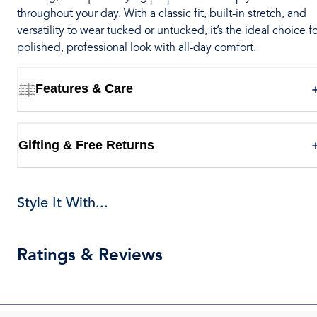
throughout your day. With a classic fit, built-in stretch, and
versatility to wear tucked or untucked, it’s the ideal choice fo
polished, professional look with all-day comfort.
Features & Care
Gifting & Free Returns
Style It With...
Ratings & Reviews