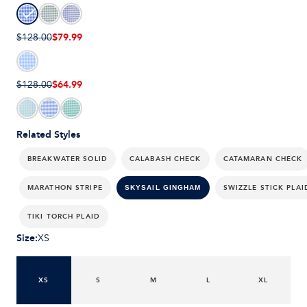
$79.99
$128.00
$64.99
$128.00
Related Styles
BREAKWATER SOLID
CALABASH CHECK
CATAMARAN CHECK
MARATHON STRIPE
SWIZZLE STICK PLAI
SKYSAIL GINGHAM
TIKI TORCH PLAID
Size
:
XS
XS
S
M
L
XL